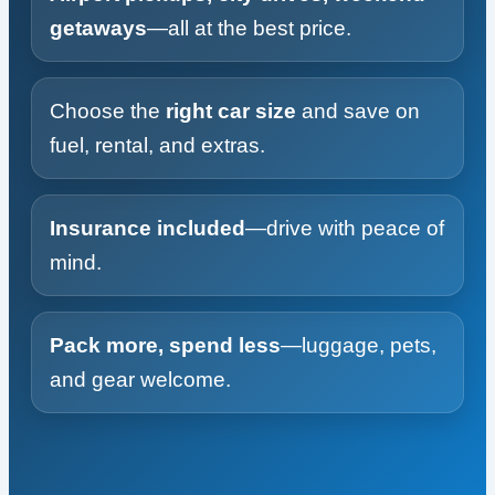
getaways
—all at the best price.
Choose the
right car size
and save on
fuel, rental, and extras.
Insurance included
—drive with peace of
mind.
Pack more, spend less
—luggage, pets,
and gear welcome.