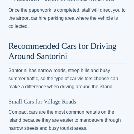
Once the paperwork is completed, staff will direct you to
the airport car hire parking area where the vehicle is
collected.
Recommended Cars for Driving
Around Santorini
Santorini has narrow roads, steep hills and busy
summer traffic, so the type of car visitors choose can
make a difference when driving around the island.
Small Cars for Village Roads
Compact cars are the most common rentals on the
island because they are easier to manoeuvre through
narrow streets and busy tourist areas.