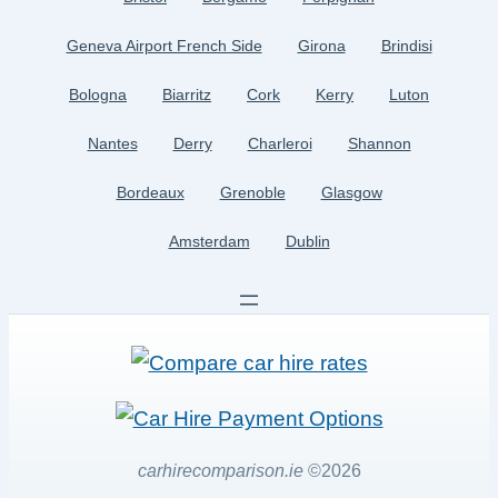
Geneva Airport French Side
Girona
Brindisi
Bologna
Biarritz
Cork
Kerry
Luton
Nantes
Derry
Charleroi
Shannon
Bordeaux
Grenoble
Glasgow
Amsterdam
Dublin
carhirecomparison.ie
©2026