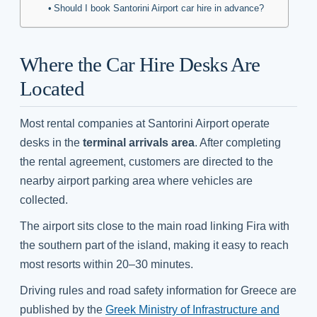
Should I book Santorini Airport car hire in advance?
Where the Car Hire Desks Are
Located
Most rental companies at Santorini Airport operate
desks in the
terminal arrivals area
. After completing
the rental agreement, customers are directed to the
nearby airport parking area where vehicles are
collected.
The airport sits close to the main road linking Fira with
the southern part of the island, making it easy to reach
most resorts within 20–30 minutes.
Driving rules and road safety information for Greece are
published by the
Greek Ministry of Infrastructure and