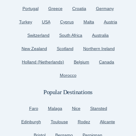
Portugal
Greece
Croatia
Germany
Turkey
USA
Cyprus
Malta
Austria
Switzerland
South Africa
Australia
New Zealand
Scotland
Northern Ireland
Holland (Netherlands)
Belgium
Canada
Morocco
Popular Destinations
Faro
Malaga
Nice
Stansted
Edinburgh
Toulouse
Rodez
Alicante
Bristol
Bergamo
Perpignan