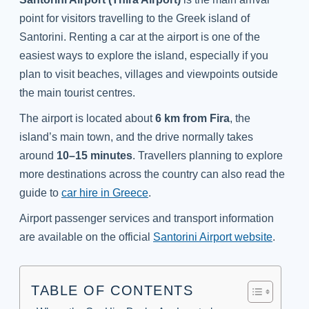
point for visitors travelling to the Greek island of
Santorini. Renting a car at the airport is one of the
easiest ways to explore the island, especially if you
plan to visit beaches, villages and viewpoints outside
the main tourist centres.
The airport is located about
6 km from Fira
, the
island’s main town, and the drive normally takes
around
10–15 minutes
. Travellers planning to explore
more destinations across the country can also read the
guide to
car hire in Greece
.
Airport passenger services and transport information
are available on the official
Santorini Airport website
.
TABLE OF CONTENTS