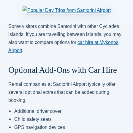
Some visitors combine Santorini with other Cyclades
islands. If you are travelling between islands, you may
also want to compare options for
car hire at Mykonos
Airport
.
Optional Add-Ons with Car Hire
Rental companies at Santorini Airport typically offer
several optional extras that can be added during
booking.
Additional driver cover
Child safety seats
GPS navigation devices