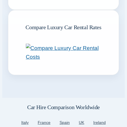
Compare Luxury Car Rental Rates
Car Hire Comparison Worldwide
Italy
France
Spain
UK
Ireland