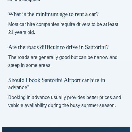
What is the minimum age to rent a car?
Most car hire companies require drivers to be at least
21 years old.
Are the roads difficult to drive in Santorini?
The roads are generally good but can be narrow and
steep in some areas.
Should I book Santorini Airport car hire in
advance?
Booking in advance usually provides better prices and
vehicle availability during the busy summer season.