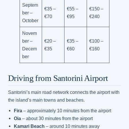
Septem
€35 –
€55 –
€150 –
ber –
€70
€95
€240
October
Novem
ber –
€20 –
€35 –
€100 –
Decem
€35
€60
€160
ber
Driving from Santorini Airport
Santorini’s main road network connects the airport with
the island’s main towns and beaches.
Fira
– approximately 10 minutes from the airport
Oia
– about 30 minutes from the airport
Kamari Beach
– around 10 minutes away