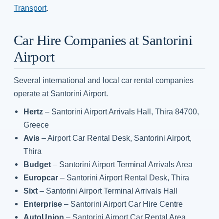
Transport
.
Car Hire Companies at Santorini
Airport
Several international and local car rental companies
operate at Santorini Airport.
Hertz
– Santorini Airport Arrivals Hall, Thira 84700,
Greece
Avis
– Airport Car Rental Desk, Santorini Airport,
Thira
Budget
– Santorini Airport Terminal Arrivals Area
Europcar
– Santorini Airport Rental Desk, Thira
Sixt
– Santorini Airport Terminal Arrivals Hall
Enterprise
– Santorini Airport Car Hire Centre
AutoUnion
– Santorini Airport Car Rental Area