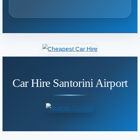
Car Hire Santorini Airport