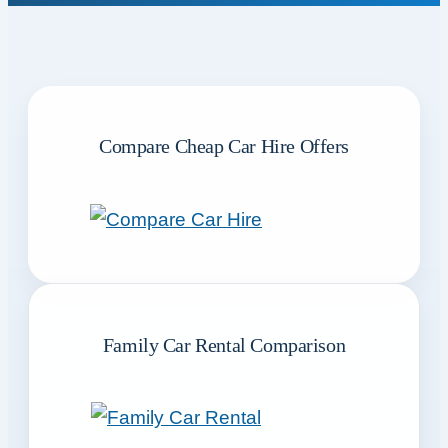
Compare Cheap Car Hire Offers
Family Car Rental Comparison