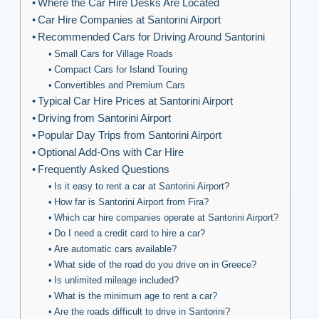
Where the Car Hire Desks Are Located
Car Hire Companies at Santorini Airport
Recommended Cars for Driving Around Santorini
Small Cars for Village Roads
Compact Cars for Island Touring
Convertibles and Premium Cars
Typical Car Hire Prices at Santorini Airport
Driving from Santorini Airport
Popular Day Trips from Santorini Airport
Optional Add-Ons with Car Hire
Frequently Asked Questions
Is it easy to rent a car at Santorini Airport?
How far is Santorini Airport from Fira?
Which car hire companies operate at Santorini Airport?
Do I need a credit card to hire a car?
Are automatic cars available?
What side of the road do you drive on in Greece?
Is unlimited mileage included?
What is the minimum age to rent a car?
Are the roads difficult to drive in Santorini?