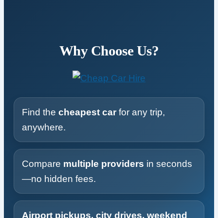
Why Choose Us?
Find the
cheapest car
for any trip,
anywhere.
Compare
multiple providers
in seconds
—no hidden fees.
Airport pickups, city drives, weekend