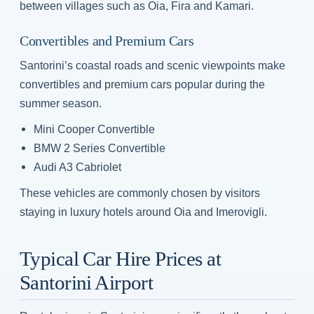
between villages such as Oia, Fira and Kamari.
Convertibles and Premium Cars
Santorini’s coastal roads and scenic viewpoints make
convertibles and premium cars popular during the
summer season.
Mini Cooper Convertible
BMW 2 Series Convertible
Audi A3 Cabriolet
These vehicles are commonly chosen by visitors
staying in luxury hotels around Oia and Imerovigli.
Typical Car Hire Prices at
Santorini Airport