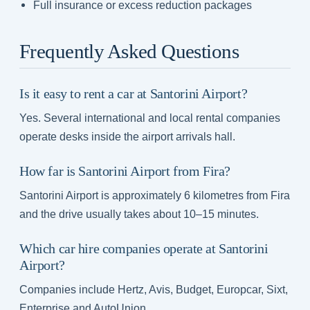
Full insurance or excess reduction packages
Frequently Asked Questions
Is it easy to rent a car at Santorini Airport?
Yes. Several international and local rental companies
operate desks inside the airport arrivals hall.
How far is Santorini Airport from Fira?
Santorini Airport is approximately 6 kilometres from Fira
and the drive usually takes about 10–15 minutes.
Which car hire companies operate at Santorini
Airport?
Companies include Hertz, Avis, Budget, Europcar, Sixt,
Enterprise and AutoUnion.