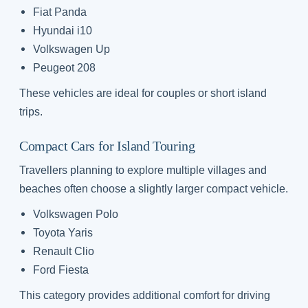
Fiat Panda
Hyundai i10
Volkswagen Up
Peugeot 208
These vehicles are ideal for couples or short island
trips.
Compact Cars for Island Touring
Travellers planning to explore multiple villages and
beaches often choose a slightly larger compact vehicle.
Volkswagen Polo
Toyota Yaris
Renault Clio
Ford Fiesta
This category provides additional comfort for driving