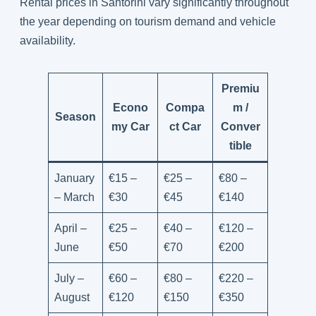
Rental prices in Santorini vary significantly throughout
the year depending on tourism demand and vehicle
availability.
Premiu
Econo
Compa
m /
Season
my Car
ct Car
Conver
tible
January
€15 –
€25 –
€80 –
– March
€30
€45
€140
April –
€25 –
€40 –
€120 –
June
€50
€70
€200
July –
€60 –
€80 –
€220 –
August
€120
€150
€350