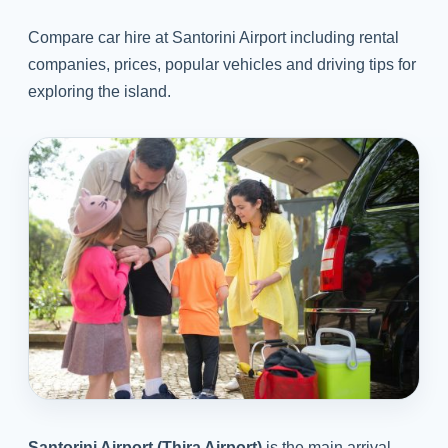
Compare car hire at Santorini Airport including rental
companies, prices, popular vehicles and driving tips for
exploring the island.
Santorini Airport (Thira Airport)
is the main arrival