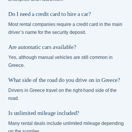
Do I need a credit card to hire a car?
Most rental companies require a credit card in the main
driver’s name for the security deposit.
Are automatic cars available?
Yes, although manual vehicles are still common in
Greece.
What side of the road do you drive on in Greece?
Drivers in Greece travel on the right-hand side of the
road.
Is unlimited mileage included?
Many rental deals include unlimited mileage depending
on the supplier.