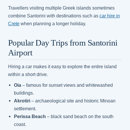
Travellers visiting multiple Greek islands sometimes
combine Santorini with destinations such as
car hire in
Crete
when planning a longer holiday.
Popular Day Trips from Santorini
Airport
Hiring a car makes it easy to explore the entire island
within a short drive.
Oia
– famous for sunset views and whitewashed
buildings.
Akrotiri
– archaeological site and historic Minoan
settlement.
Perissa Beach
– black sand beach on the south
coast.