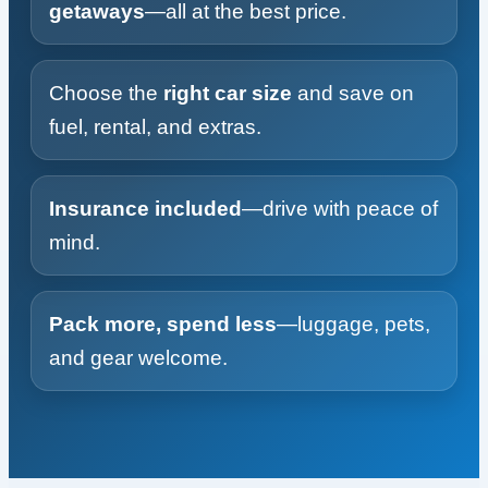
getaways
—all at the best price.
Choose the
right car size
and save on
fuel, rental, and extras.
Insurance included
—drive with peace of
mind.
Pack more, spend less
—luggage, pets,
and gear welcome.