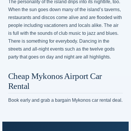
The personality of the island drips into its nightlife, too.
When the sun goes down many of the island’s taverns,
restaurants and discos come alive and are flooded with
people including vacationers and locals alike. The air
is full with the sounds of club music to jazz and blues.
There is something for everybody. Dancing in the
streets and all-night events such as the twelve gods
party that goes on day and night are all highlights.
Cheap Mykonos Airport Car
Rental
Book early and grab a bargain Mykonos car rental deal.