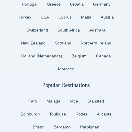
Portugal
Greece
Croatia
Germany
Turkey
USA
Cyprus
Malta
Austria
Switzerland
South Africa
Australia
New Zealand
Scotland
Northern Ireland
Holland (Netherlands)
Belgium
Canada
Morocco
Popular Destinations
Faro
Malaga
Nice
Stansted
Edinburgh
Toulouse
Rodez
Alicante
Bristol
Bergamo
Perpignan