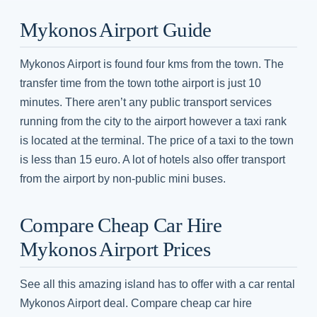
Mykonos Airport Guide
Mykonos Airport is found four kms from the town. The
transfer time from the town tothe airport is just 10
minutes. There aren’t any public transport services
running from the city to the airport however a taxi rank
is located at the terminal. The price of a taxi to the town
is less than 15 euro. A lot of hotels also offer transport
from the airport by non-public mini buses.
Compare Cheap Car Hire
Mykonos Airport Prices
See all this amazing island has to offer with a car rental
Mykonos Airport deal. Compare cheap car hire