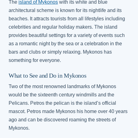
The
island of Mykonos
with its white and blue
architectural scheme is known for its nightlife and its
beaches. It attracts tourists from all lifestyles including
celebrities and regular holiday makers. The island
provides beautiful settings for a variety of events such
as a romantic night by the sea or a celebration in the
bars and clubs or simply relaxing. Mykonos has
something for everyone.
What to See and Do in Mykonos
Two of the most renowned landmarks of Mykonos
would be the sixteenth century windmills and the
Pelicans. Petros the pelican is the island’s official
mascot. Petros made Mykonos his home over 40 years
ago and can be discovered roaming the streets of
Mykonos.