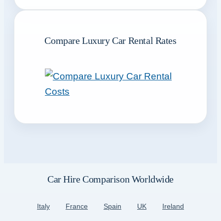
Compare Luxury Car Rental Rates
Car Hire Comparison Worldwide
Italy
France
Spain
UK
Ireland