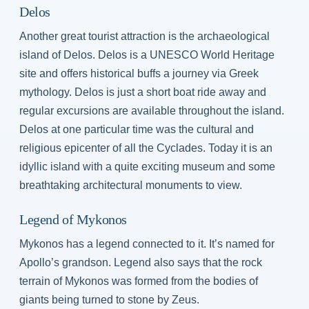
Delos
Another great tourist attraction is the archaeological
island of Delos. Delos is a UNESCO World Heritage
site and offers historical buffs a journey via Greek
mythology. Delos is just a short boat ride away and
regular excursions are available throughout the island.
Delos at one particular time was the cultural and
religious epicenter of all the Cyclades. Today it is an
idyllic island with a quite exciting museum and some
breathtaking architectural monuments to view.
Legend of Mykonos
Mykonos has a legend connected to it. It’s named for
Apollo’s grandson. Legend also says that the rock
terrain of Mykonos was formed from the bodies of
giants being turned to stone by Zeus.