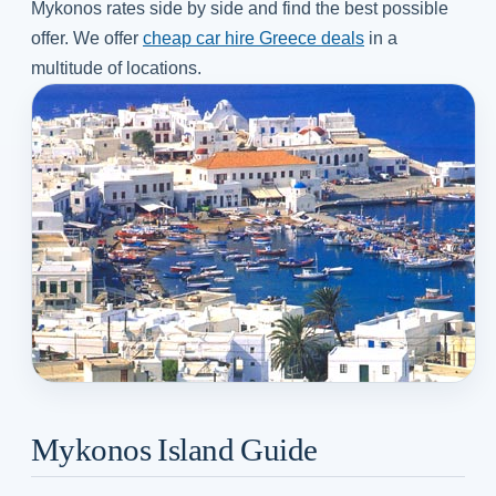
Mykonos rates side by side and find the best possible
offer. We offer
cheap car hire Greece deals
in a
multitude of locations.
Mykonos Island Guide