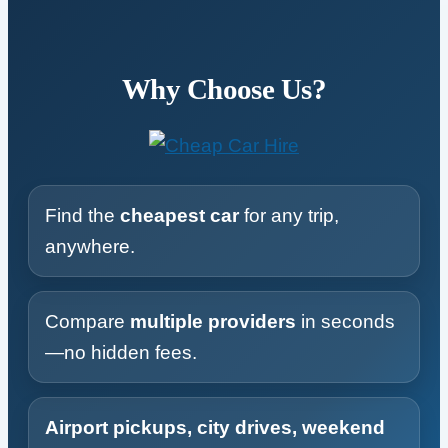
Why Choose Us?
Find the
cheapest car
for any trip,
anywhere.
Compare
multiple providers
in seconds
—no hidden fees.
Airport pickups, city drives, weekend