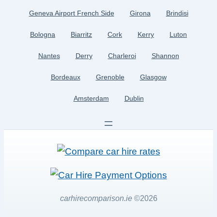
Geneva Airport French Side
Girona
Brindisi
Bologna
Biarritz
Cork
Kerry
Luton
Nantes
Derry
Charleroi
Shannon
Bordeaux
Grenoble
Glasgow
Amsterdam
Dublin
carhirecomparison.ie
©2026