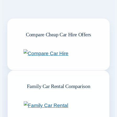
Compare Cheap Car Hire Offers
Family Car Rental Comparison