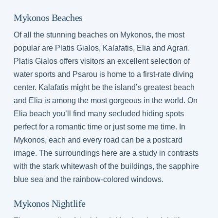
Mykonos Beaches
Of all the stunning beaches on Mykonos, the most
popular are Platis Gialos, Kalafatis, Elia and Agrari.
Platis Gialos offers visitors an excellent selection of
water sports and Psarou is home to a first-rate diving
center. Kalafatis might be the island’s greatest beach
and Elia is among the most gorgeous in the world. On
Elia beach you’ll find many secluded hiding spots
perfect for a romantic time or just some me time. In
Mykonos, each and every road can be a postcard
image. The surroundings here are a study in contrasts
with the stark whitewash of the buildings, the sapphire
blue sea and the rainbow-colored windows.
Mykonos Nightlife