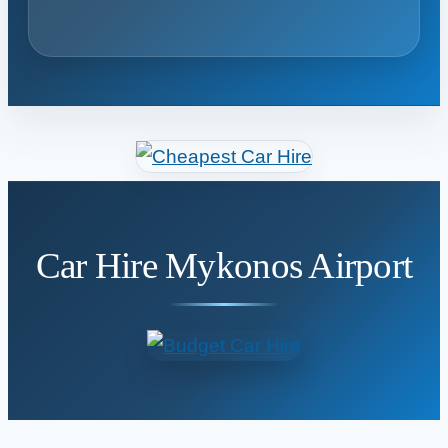
Car Hire Mykonos Airport