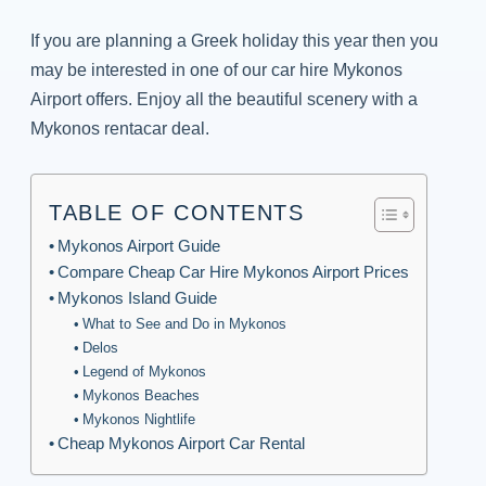
If you are planning a Greek holiday this year then you
may be interested in one of our car hire Mykonos
Airport offers. Enjoy all the beautiful scenery with a
Mykonos rentacar deal.
TABLE OF CONTENTS
Mykonos Airport Guide
Compare Cheap Car Hire Mykonos Airport Prices
Mykonos Island Guide
What to See and Do in Mykonos
Delos
Legend of Mykonos
Mykonos Beaches
Mykonos Nightlife
Cheap Mykonos Airport Car Rental