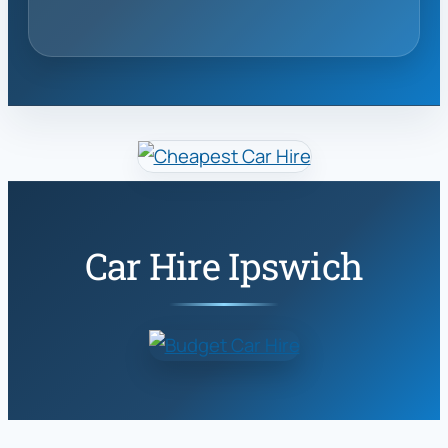
Car Hire Ipswich