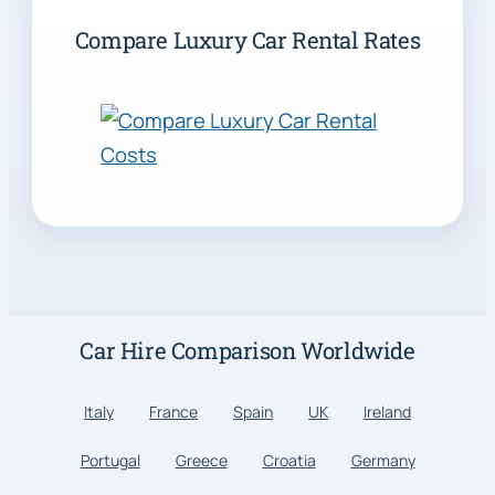
Compare Luxury Car Rental Rates
Car Hire Comparison Worldwide
Italy
France
Spain
UK
Ireland
Portugal
Greece
Croatia
Germany