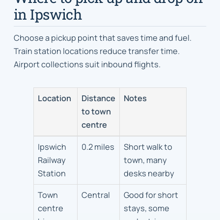
in Ipswich
Choose a pickup point that saves time and fuel.
Train station locations reduce transfer time.
Airport collections suit inbound flights.
Location
Distance
Notes
to town
centre
Pickup
Ipswich
0.2 miles
Short walk to
locations
Railway
town, many
in
Station
desks nearby
Ipswich
Town
Central
Good for short
centre
stays, some