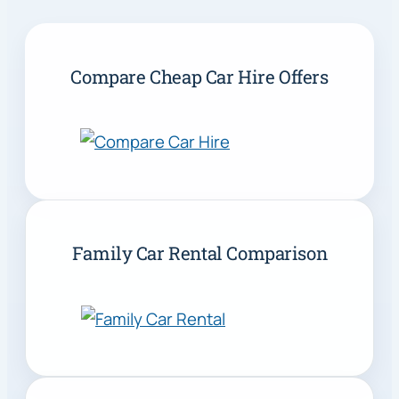
Compare Cheap Car Hire Offers
Family Car Rental Comparison