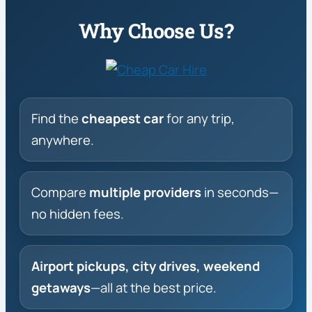
Why Choose Us?
Find the
cheapest car
for any trip,
anywhere.
Compare
multiple providers
in seconds—
no hidden fees.
Airport pickups, city drives, weekend
getaways
—all at the best price.