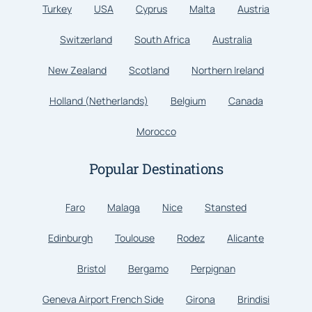
Turkey
USA
Cyprus
Malta
Austria
Switzerland
South Africa
Australia
New Zealand
Scotland
Northern Ireland
Holland (Netherlands)
Belgium
Canada
Morocco
Popular Destinations
Faro
Malaga
Nice
Stansted
Edinburgh
Toulouse
Rodez
Alicante
Bristol
Bergamo
Perpignan
Geneva Airport French Side
Girona
Brindisi