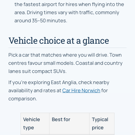
the fastest airport for hires when flying into the
area. Driving times vary with traffic, commonly
around 35–50 minutes.
Vehicle choice at a glance
Pick a car that matches where you will drive. Town
centres favour small models. Coastal and country
lanes suit compact SUVs.
If you’re exploring East Anglia, check nearby
availability and rates at
Car Hire Norwich
for
comparison.
Vehicle
Best for
Typical
type
price