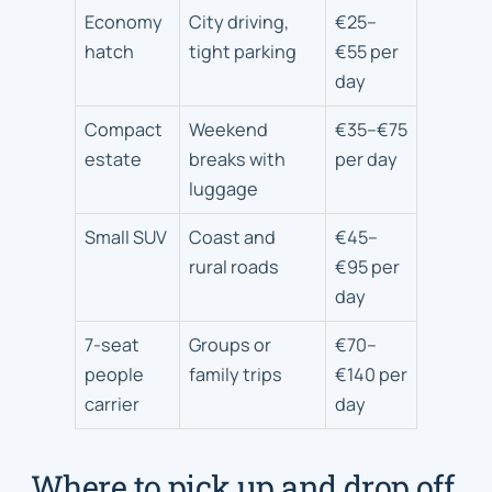
Vehicle
Economy
City driving,
€25–
types
hatch
tight parking
€55 per
for
day
Ipswich
trips
Compact
Weekend
€35–€75
estate
breaks with
per day
luggage
Small SUV
Coast and
€45–
rural roads
€95 per
day
7-seat
Groups or
€70–
people
family trips
€140 per
carrier
day
Where to pick up and drop off