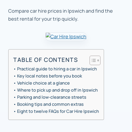
Compare car hire prices in Ipswich and find the
best rental for your trip quickly.
TABLE OF CONTENTS
Practical guide to hiring a car in Ipswich
Key local notes before you book
Vehicle choice at a glance
Where to pick up and drop off in Ipswich
Parking and low-clearance streets
Booking tips and common extras
Eight to twelve FAQs for Car Hire Ipswich