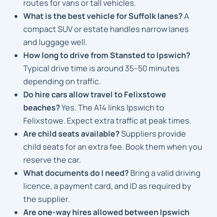
routes for vans or tall vehicles.
What is the best vehicle for Suffolk lanes?
A
compact SUV or estate handles narrow lanes
and luggage well.
How long to drive from Stansted to Ipswich?
Typical drive time is around 35–50 minutes
depending on traffic.
Do hire cars allow travel to Felixstowe
beaches?
Yes. The A14 links Ipswich to
Felixstowe. Expect extra traffic at peak times.
Are child seats available?
Suppliers provide
child seats for an extra fee. Book them when you
reserve the car.
What documents do I need?
Bring a valid driving
licence, a payment card, and ID as required by
the supplier.
Are one-way hires allowed between Ipswich