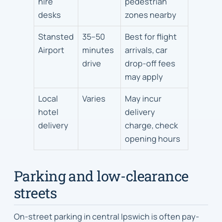
hire
pedestrian
desks
zones nearby
Stansted
35–50
Best for flight
Airport
minutes
arrivals, car
drive
drop-off fees
may apply
Local
Varies
May incur
hotel
delivery
delivery
charge, check
opening hours
Parking and low-clearance
streets
On-street parking in central Ipswich is often pay-