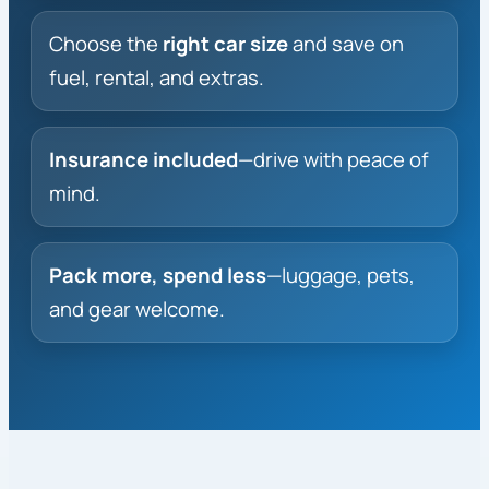
Choose the
right car size
and save on
fuel, rental, and extras.
Insurance included
—drive with peace of
mind.
Pack more, spend less
—luggage, pets,
and gear welcome.