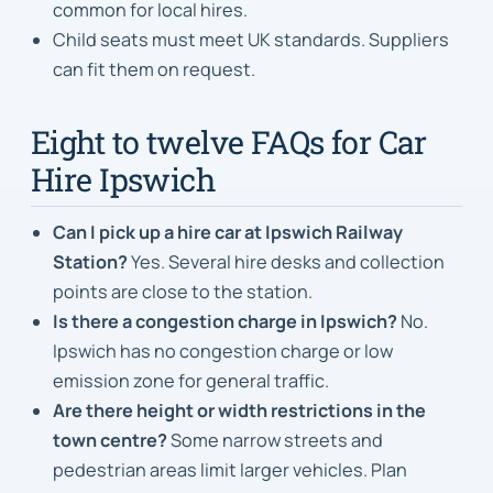
common for local hires.
Child seats must meet UK standards. Suppliers
can fit them on request.
Eight to twelve FAQs for Car
Hire Ipswich
Can I pick up a hire car at Ipswich Railway
Station?
Yes. Several hire desks and collection
points are close to the station.
Is there a congestion charge in Ipswich?
No.
Ipswich has no congestion charge or low
emission zone for general traffic.
Are there height or width restrictions in the
town centre?
Some narrow streets and
pedestrian areas limit larger vehicles. Plan