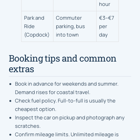
hour
Park and
Commuter
€3–€7
Ride
parking, bus
per
(Copdock)
into town
day
Booking tips and common
extras
Book in advance for weekends and summer.
Demand rises for coastal travel.
Check fuel policy. Full-to-full is usually the
cheapest option.
Inspect the car on pickup and photograph any
scratches.
Confirm mileage limits. Unlimited mileage is