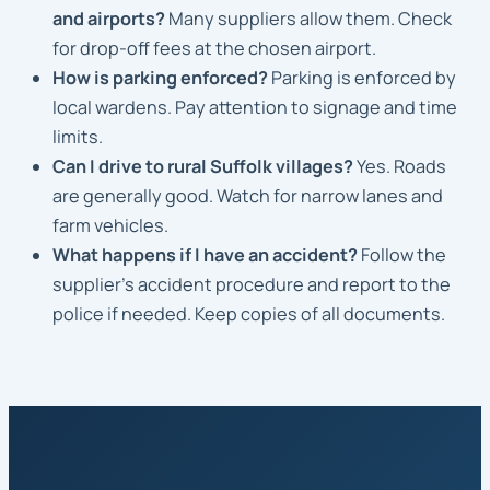
and airports?
Many suppliers allow them. Check
for drop-off fees at the chosen airport.
How is parking enforced?
Parking is enforced by
local wardens. Pay attention to signage and time
limits.
Can I drive to rural Suffolk villages?
Yes. Roads
are generally good. Watch for narrow lanes and
farm vehicles.
What happens if I have an accident?
Follow the
supplier’s accident procedure and report to the
police if needed. Keep copies of all documents.