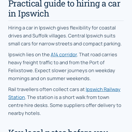
Practical guide to hiring a car
in Ipswich
Hiring a car in Ipswich gives flexibility for coastal
drives and Suffolk villages. Central Ipswich suits
small cars for narrow streets and compact parking.
Ipswich lies on the
A14 corridor
. That road carries
heavy freight traffic to and from the Port of
Felixstowe. Expect slower journeys on weekday
mornings and on summer weekends.
Rail travellers often collect cars at
Ipswich Railway
Station
. The station is a short walk from town
centre hire desks. Some suppliers offer delivery to
nearby hotels.