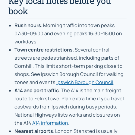
Key local notes before you
book
Rush hours
. Morning traffic into town peaks
07:30–09:00 and evening peaks 16:30–18:00 on
workdays.
Town centre restrictions
. Several central
streets are pedestrianised, including parts of
Cornhill. This limits short-term parking close to
shops. See Ipswich Borough Council for walking
zones and events
Ipswich Borough Council
.
A14 and port traffic
. The A14 is the main freight
route to Felixstowe. Plan extra time if you travel
eastwards from Ipswich during busy periods.
National Highways lists works and closures on
the A14
A14 information
.
Nearest airports
. London Stansted is usually