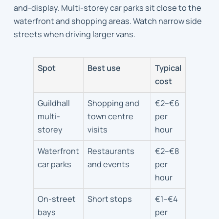
and-display. Multi-storey car parks sit close to the
waterfront and shopping areas. Watch narrow side
streets when driving larger vans.
Spot
Best use
Typical
cost
Parking
Guildhall
Shopping and
€2–€6
and
multi-
town centre
per
access
storey
visits
hour
tips
Waterfront
Restaurants
€2–€8
car parks
and events
per
hour
On-street
Short stops
€1–€4
bays
per