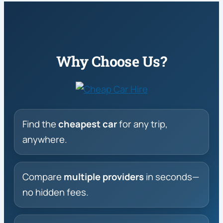
Why Choose Us?
Find the
cheapest car
for any trip,
anywhere.
Compare
multiple providers
in seconds—
no hidden fees.