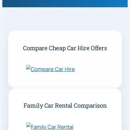
Compare Cheap Car Hire Offers
Family Car Rental Comparison