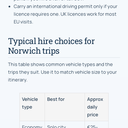
Carry an international driving permit only if your
licence requires one. UK licences work for most
EU visits.
Typical hire choices for
Norwich trips
This table shows common vehicle types and the
trips they suit. Use it to match vehicle size to your
itinerary.
Vehicle
Best for
Approx
type
daily
price
Economy
Solo city
€25–