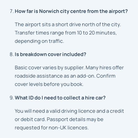
How far is Norwich city centre from the airport?
The airport sits a short drive north of the city.
Transfer times range from 10 to 20 minutes,
depending on traffic.
Is breakdown cover included?
Basic cover varies by supplier. Many hires offer
roadside assistance as an add-on. Confirm
cover levels before you book.
What ID do I need to collect a hire car?
You will need a valid driving licence and a credit
or debit card. Passport details may be
requested for non-UK licences.