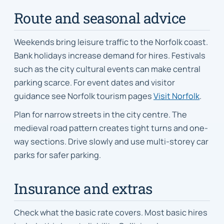
Route and seasonal advice
Weekends bring leisure traffic to the Norfolk coast.
Bank holidays increase demand for hires. Festivals
such as the city cultural events can make central
parking scarce. For event dates and visitor
guidance see Norfolk tourism pages
Visit Norfolk
.
Plan for narrow streets in the city centre. The
medieval road pattern creates tight turns and one-
way sections. Drive slowly and use multi-storey car
parks for safer parking.
Insurance and extras
Check what the basic rate covers. Most basic hires