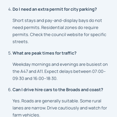
Do I need an extra permit for city parking?
Short stays and pay-and-display bays do not
need permits. Residential zones do require
permits. Check the council website for specific
streets.
What are peak times for traffic?
Weekday mornings and evenings are busiest on
the A47 and A11. Expect delays between 07:00–
09:30 and 16:00–18:30.
Can I drive hire cars to the Broads and coast?
Yes. Roads are generally suitable. Some rural
lanes are narrow. Drive cautiously and watch for
farm vehicles.