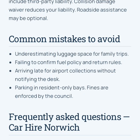
include third-party liability. Collision damage
waiver reduces your liability. Roadside assistance
may be optional.
Common mistakes to avoid
Underestimating luggage space for family trips.
Failing to confirm fuel policy and return rules.
Arriving late for airport collections without
notifying the desk.
Parking in resident-only bays. Fines are
enforced by the council.
Frequently asked questions —
Car Hire Norwich