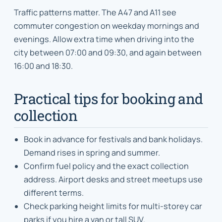
Traffic patterns matter. The A47 and A11 see
commuter congestion on weekday mornings and
evenings. Allow extra time when driving into the
city between 07:00 and 09:30, and again between
16:00 and 18:30.
Practical tips for booking and
collection
Book in advance for festivals and bank holidays.
Demand rises in spring and summer.
Confirm fuel policy and the exact collection
address. Airport desks and street meetups use
different terms.
Check parking height limits for multi-storey car
parks if you hire a van or tall SUV.