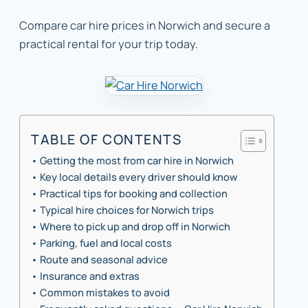
Compare car hire prices in Norwich and secure a
practical rental for your trip today.
TABLE OF CONTENTS
Getting the most from car hire in Norwich
Key local details every driver should know
Practical tips for booking and collection
Typical hire choices for Norwich trips
Where to pick up and drop off in Norwich
Parking, fuel and local costs
Route and seasonal advice
Insurance and extras
Common mistakes to avoid