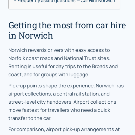
Frequently asked questions — Car Hire Norwich
Getting the most from car hire
in Norwich
Norwich rewards drivers with easy access to
Norfolk coast roads and National Trust sites.
Renting is useful for day trips to the Broads and
coast, and for groups with luggage.
Pick-up points shape the experience. Norwich has
airport collections, a central rail station, and
street-level city handovers. Airport collections
move fastest for travellers who need a quick
transfer to the car.
For comparison, airport pick-up arrangements at