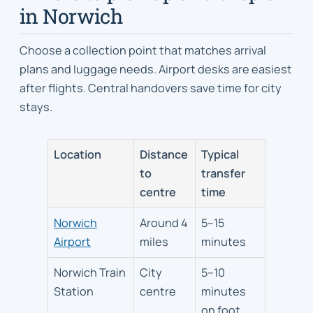
in Norwich
Choose a collection point that matches arrival
plans and luggage needs. Airport desks are easiest
after flights. Central handovers save time for city
stays.
Location
Distance
Typical
to
transfer
centre
time
Norwich
Around 4
5–15
Airport
miles
minutes
Norwich Train
City
5–10
Station
centre
minutes
on foot