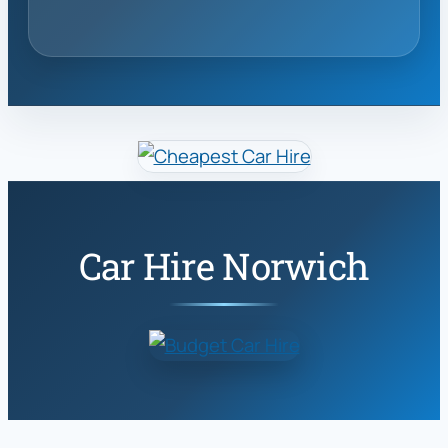
Car Hire Norwich