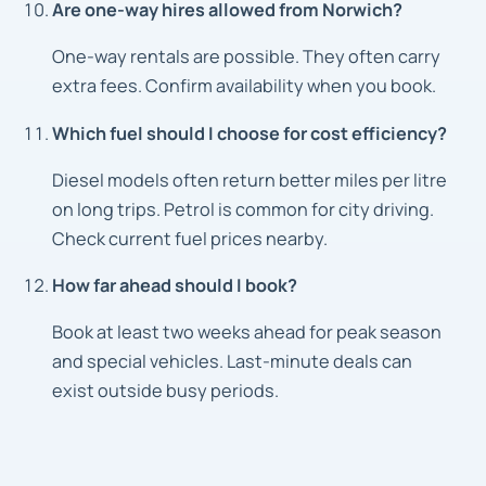
Are one-way hires allowed from Norwich?
One-way rentals are possible. They often carry
extra fees. Confirm availability when you book.
Which fuel should I choose for cost efficiency?
Diesel models often return better miles per litre
on long trips. Petrol is common for city driving.
Check current fuel prices nearby.
How far ahead should I book?
Book at least two weeks ahead for peak season
and special vehicles. Last-minute deals can
exist outside busy periods.