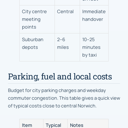
City centre
Central
Immediate
meeting
handover
points
Suburban
2–6
10–25
depots
miles
minutes
by taxi
Parking, fuel and local costs
Budget for city parking charges and weekday
commuter congestion. This table gives a quick view
of typical costs close to central Norwich.
Item
Typical
Notes