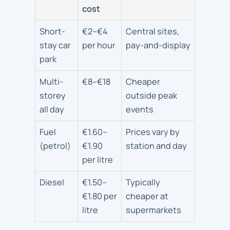
cost
Short-
€2–€4
Central sites,
stay car
per hour
pay-and-display
park
Multi-
€8–€18
Cheaper
storey
outside peak
all day
events
Fuel
€1.60–
Prices vary by
(petrol)
€1.90
station and day
per litre
Diesel
€1.50–
Typically
€1.80 per
cheaper at
litre
supermarkets