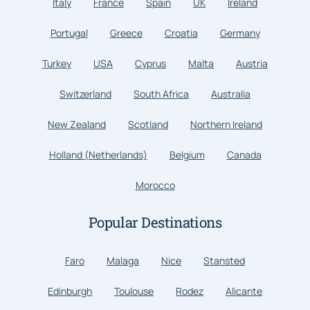
Italy
France
Spain
UK
Ireland
Portugal
Greece
Croatia
Germany
Turkey
USA
Cyprus
Malta
Austria
Switzerland
South Africa
Australia
New Zealand
Scotland
Northern Ireland
Holland (Netherlands)
Belgium
Canada
Morocco
Popular Destinations
Faro
Malaga
Nice
Stansted
Edinburgh
Toulouse
Rodez
Alicante