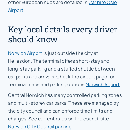
other European hubs are detailed in
Car hire Oslo
Airport
.
Key local details every driver
should know
Norwich Airport
is just outside the city at
Hellesdon. The terminal offers short-stay and
long-stay parking and a staffed shuttle between
car parks and arrivals. Check the airport page for
terminal maps and parking options
Norwich Airport
.
Central Norwich has many controlled parking zones
and multi-storey car parks. These are managed by
the city council and can enforce time limits and
charges. See current rules on the council site
Norwich City Council parking
.