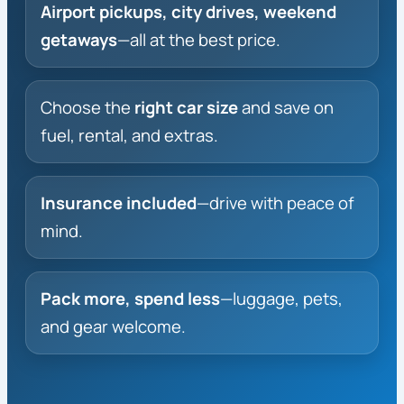
Airport pickups, city drives, weekend
getaways
—all at the best price.
Choose the
right car size
and save on
fuel, rental, and extras.
Insurance included
—drive with peace of
mind.
Pack more, spend less
—luggage, pets,
and gear welcome.