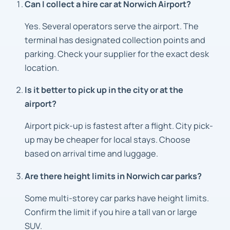
Can I collect a hire car at Norwich Airport?
Yes. Several operators serve the airport. The
terminal has designated collection points and
parking. Check your supplier for the exact desk
location.
Is it better to pick up in the city or at the
airport?
Airport pick-up is fastest after a flight. City pick-
up may be cheaper for local stays. Choose
based on arrival time and luggage.
Are there height limits in Norwich car parks?
Some multi-storey car parks have height limits.
Confirm the limit if you hire a tall van or large
SUV.