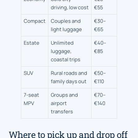
driving, low cost
€55
Compact
Couples and
€30–
light luggage
€65
Estate
Unlimited
€40–
luggage,
€85
coastal trips
SUV
Rural roads and
€50–
family days out
€110
7-seat
Groups and
€70–
MPV
airport
€140
transfers
Where to pick up and drop off