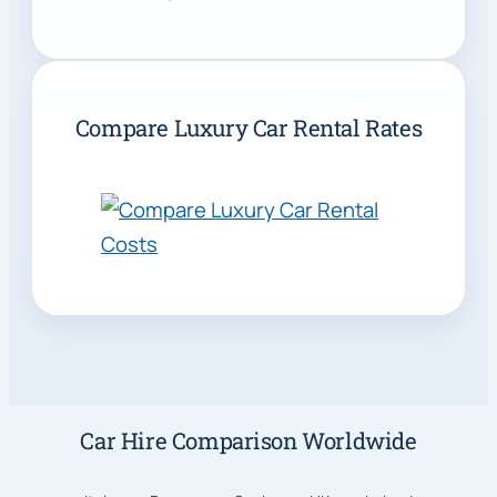
Compare Luxury Car Rental Rates
Car Hire Comparison Worldwide