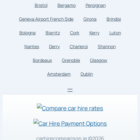
Bristol
Bergamo
Perpignan
Geneva Airport French Side
Girona
Brindisi
Bologna
Biarritz
Cork
Kerry
Luton
Nantes
Derry
Charleroi
Shannon
Bordeaux
Grenoble
Glasgow
Amsterdam
Dublin
carhirecomparison.ie
©2026