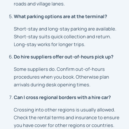
roads and village lanes.
What parking options are at the terminal?
Short-stay and long-stay parking are available.
Short-stay suits quick collection and return.
Long-stay works for longer trips.
Do hire suppliers offer out-of-hours pick up?
Some suppliers do. Confirm out-of-hours
procedures when you book. Otherwise plan
arrivals during desk opening times.
Can I cross regional borders with a hire car?
Crossing into other regions is usually allowed.
Check the rental terms and insurance to ensure
you have cover for other regions or countries.