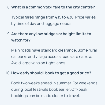
What is a common taxi fare to the city centre?
Typical fares range from €15 to €30. Price varies
by time of day and luggage needs.
Are there any low bridges or height limits to
watch for?
Main roads have standard clearance. Some rural
car parks and village access roads are narrow.
Avoid large vans on tight lanes.
How early should I book to get a good price?
Book two weeks ahead in summer. For weekends
during local festivals book earlier. Off-peak
bookings can be made closer to travel.