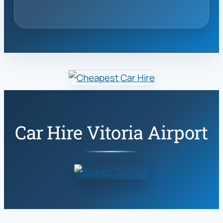
Car Hire Vitoria Airport