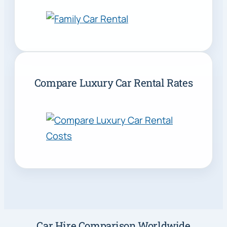
Compare Luxury Car Rental Rates
Car Hire Comparison Worldwide