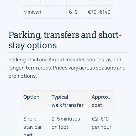
and
approximate
Minivan
6–9
€70–€140
daily
cost
Parking, transfers and short-
stay options
Parking at Vitoria Airport includes short-stay and
longer-term areas. Prices vary across seasons and
promotions.
Option
Typical
Approx.
walk/transfer
cost
Parking
Short-
2–5 minutes
€2–€10
options
stay car
on foot
per hour
and
park