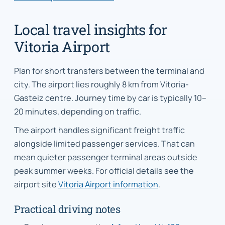
Local travel insights for
Vitoria Airport
Plan for short transfers between the terminal and
city. The airport lies roughly 8 km from Vitoria-
Gasteiz centre. Journey time by car is typically 10–
20 minutes, depending on traffic.
The airport handles significant freight traffic
alongside limited passenger services. That can
mean quieter passenger terminal areas outside
peak summer weeks. For official details see the
airport site
Vitoria Airport information
.
Practical driving notes