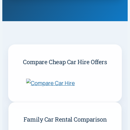
Compare Cheap Car Hire Offers
Family Car Rental Comparison