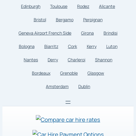
Edinburgh
Toulouse
Rodez
Alicante
Bristol
Bergamo
Perpignan
Geneva Airport French Side
Girona
Brindisi
Bologna
Biarritz
Cork
Kerry
Luton
Nantes
Derry
Charleroi
Shannon
Bordeaux
Grenoble
Glasgow
Amsterdam
Dublin