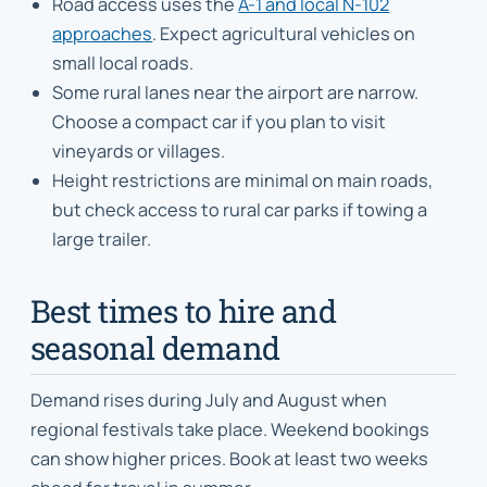
Road access uses the
A-1 and local N-102
approaches
. Expect agricultural vehicles on
small local roads.
Some rural lanes near the airport are narrow.
Choose a compact car if you plan to visit
vineyards or villages.
Height restrictions are minimal on main roads,
but check access to rural car parks if towing a
large trailer.
Best times to hire and
seasonal demand
Demand rises during July and August when
regional festivals take place. Weekend bookings
can show higher prices. Book at least two weeks