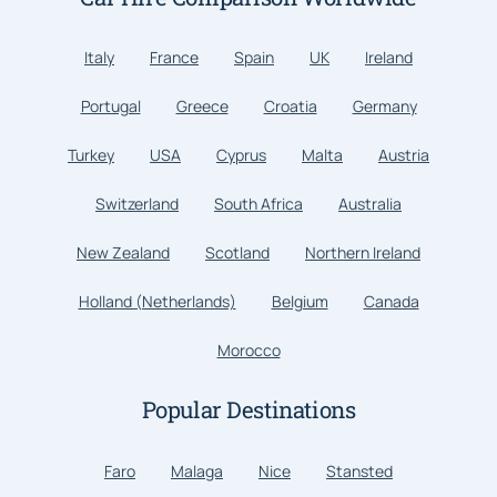
Italy
France
Spain
UK
Ireland
Portugal
Greece
Croatia
Germany
Turkey
USA
Cyprus
Malta
Austria
Switzerland
South Africa
Australia
New Zealand
Scotland
Northern Ireland
Holland (Netherlands)
Belgium
Canada
Morocco
Popular Destinations
Faro
Malaga
Nice
Stansted