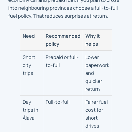
into neighbouring provinces choose a full-to-full
fuel policy. That reduces surprises at return.
Need
Recommended
Why it
policy
helps
Fuel
Short
Prepaid or full-
Lower
policy
city
to-full
paperwork
and
trips
and
mileage
quicker
guidance
return
Day
Full-to-full
Fairer fuel
trips in
cost for
Álava
short
drives