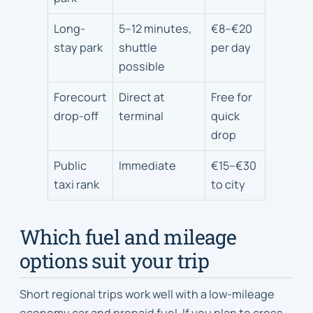
expected
walk
Long-
5–12 minutes,
€8–€20
or
stay park
shuttle
per day
transfer
possible
time
Forecourt
Direct at
Free for
drop-off
terminal
quick
drop
Public
Immediate
€15–€30
taxi rank
to city
Which fuel and mileage
options suit your trip
Short regional trips work well with a low-mileage
economy car and prepaid fuel. If you plan to cross