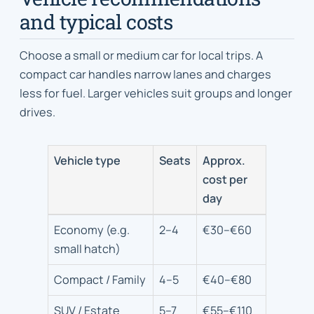
and typical costs
Choose a small or medium car for local trips. A
compact car handles narrow lanes and charges
less for fuel. Larger vehicles suit groups and longer
drives.
Vehicle type
Seats
Approx.
cost per
day
Car
Economy (e.g.
2–4
€30–€60
types,
small hatch)
typical
passenger
Compact / Family
4–5
€40–€80
count
SUV / Estate
5–7
€55–€110