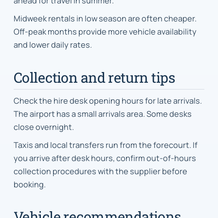
ahead for travel in summer.
Midweek rentals in low season are often cheaper.
Off-peak months provide more vehicle availability
and lower daily rates.
Collection and return tips
Check the hire desk opening hours for late arrivals.
The airport has a small arrivals area. Some desks
close overnight.
Taxis and local transfers run from the forecourt. If
you arrive after desk hours, confirm out-of-hours
collection procedures with the supplier before
booking.
Vehicle recommendations