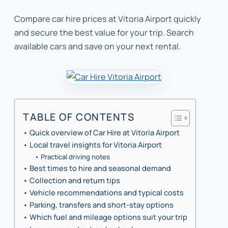
Compare car hire prices at Vitoria Airport quickly
and secure the best value for your trip. Search
available cars and save on your next rental.
TABLE OF CONTENTS
Quick overview of Car Hire at Vitoria Airport
Local travel insights for Vitoria Airport
Practical driving notes
Best times to hire and seasonal demand
Collection and return tips
Vehicle recommendations and typical costs
Parking, transfers and short-stay options
Which fuel and mileage options suit your trip