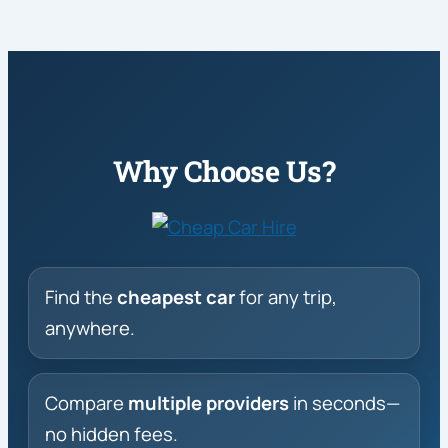
Why Choose Us?
Find the
cheapest car
for any trip,
anywhere.
Compare
multiple providers
in seconds—
no hidden fees.