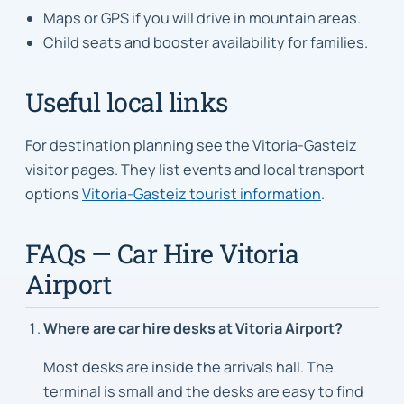
Maps or GPS if you will drive in mountain areas.
Child seats and booster availability for families.
Useful local links
For destination planning see the Vitoria-Gasteiz
visitor pages. They list events and local transport
options
Vitoria-Gasteiz tourist information
.
FAQs — Car Hire Vitoria
Airport
Where are car hire desks at Vitoria Airport?
Most desks are inside the arrivals hall. The
terminal is small and the desks are easy to find