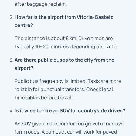
after baggage reclaim.
How far is the airport from Vitoria-Gasteiz
centre?
The distance is about 8 km. Drive times are
typically 10–20 minutes depending on traffic.
Are there public buses to the city from the
airport?
Public bus frequency is limited. Taxis are more
reliable for punctual transfers. Check local
timetables before travel.
Is it wise to hire an SUV for countryside drives?
An SUV gives more comfort on gravel or narrow
farm roads. A compact car will work for paved