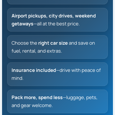
Airport pickups, city drives, weekend
getaways
—all at the best price.
Choose the
right car size
and save on
fuel, rental, and extras.
Insurance included
—drive with peace of
mind.
Pack more, spend less
—luggage, pets,
and gear welcome.