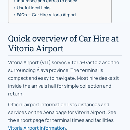
Insurance and extras to check
Useful local links
FAQs — Car Hire Vitoria Airport
Quick overview of Car Hire at
Vitoria Airport
Vitoria Airport (VIT) serves Vitoria-Gasteiz and the
surrounding Álava province. The terminal is
compact and easy to navigate. Most hire desks sit
inside the arrivals hall for simple collection and
return.
Official airport information lists distances and
services on the Aena page for Vitoria Airport. See
the airport page for terminal times and facilities
Vitoria Airport information
.