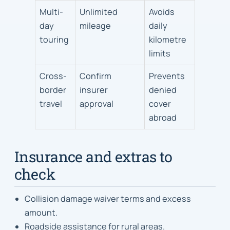
Multi-
Unlimited
Avoids
day
mileage
daily
touring
kilometre
limits
Cross-
Confirm
Prevents
border
insurer
denied
travel
approval
cover
abroad
Insurance and extras to
check
Collision damage waiver terms and excess
amount.
Roadside assistance for rural areas.