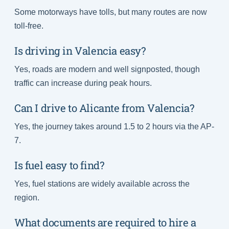
Some motorways have tolls, but many routes are now
toll-free.
Is driving in Valencia easy?
Yes, roads are modern and well signposted, though
traffic can increase during peak hours.
Can I drive to Alicante from Valencia?
Yes, the journey takes around 1.5 to 2 hours via the AP-
7.
Is fuel easy to find?
Yes, fuel stations are widely available across the
region.
What documents are required to hire a