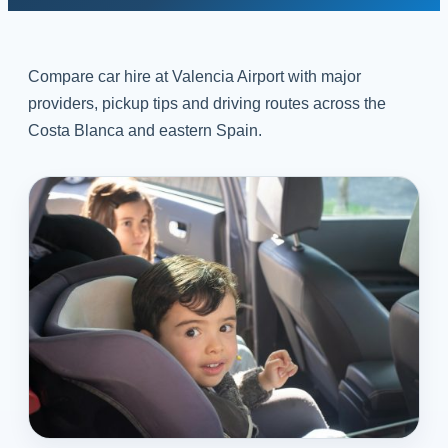
Compare car hire at Valencia Airport with major
providers, pickup tips and driving routes across the
Costa Blanca and eastern Spain.