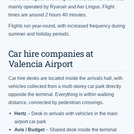
mainly operated by Ryanair and Aer Lingus. Flight
times are around 2 hours 40 minutes.
Flights run year-round, with increased frequency during
summer and holiday periods.
Car hire companies at
Valencia Airport
Car hire desks are located inside the arrivals hall, with
vehicles collected from a multi-storey car park directly
opposite the terminal. Everything is within walking
distance, connected by pedestrian crossings.
Hertz
– Desk in arrivals with vehicles in the main
airport car park
Avis / Budget
– Shared desk inside the terminal