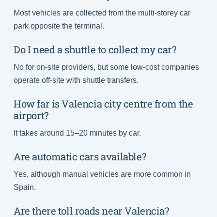
Most vehicles are collected from the multi-storey car
park opposite the terminal.
Do I need a shuttle to collect my car?
No for on-site providers, but some low-cost companies
operate off-site with shuttle transfers.
How far is Valencia city centre from the
airport?
It takes around 15–20 minutes by car.
Are automatic cars available?
Yes, although manual vehicles are more common in
Spain.
Are there toll roads near Valencia?