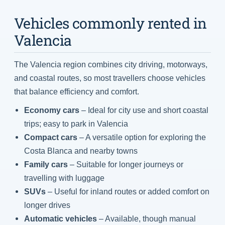
Vehicles commonly rented in
Valencia
The Valencia region combines city driving, motorways,
and coastal routes, so most travellers choose vehicles
that balance efficiency and comfort.
Economy cars
– Ideal for city use and short coastal
trips; easy to park in Valencia
Compact cars
– A versatile option for exploring the
Costa Blanca and nearby towns
Family cars
– Suitable for longer journeys or
travelling with luggage
SUVs
– Useful for inland routes or added comfort on
longer drives
Automatic vehicles
– Available, though manual