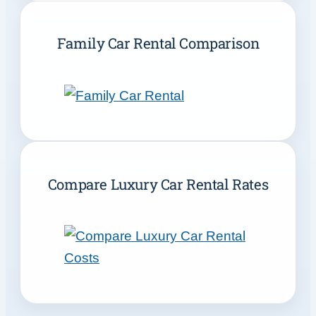
Family Car Rental Comparison
Compare Luxury Car Rental Rates