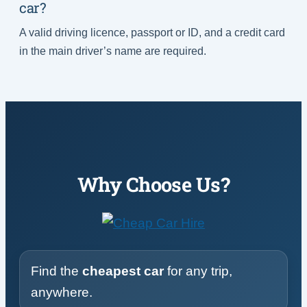
car?
A valid driving licence, passport or ID, and a credit card
in the main driver’s name are required.
Why Choose Us?
Find the
cheapest car
for any trip,
anywhere.