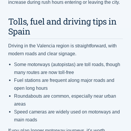
increase during rush hours entering or leaving the city.
Tolls, fuel and driving tips in
Spain
Driving in the Valencia region is straightforward, with
modern roads and clear signage.
Some motorways (autopistas) are toll roads, though
many routes are now toll-free
Fuel stations are frequent along major roads and
open long hours
Roundabouts are common, especially near urban
areas
Speed cameras are widely used on motorways and
main roads
If you plan longer motorway journeys, it’s worth