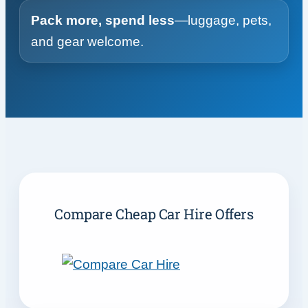
Pack more, spend less
—luggage, pets,
and gear welcome.
Compare Cheap Car Hire Offers