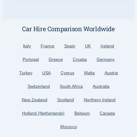
Car Hire Comparison Worldwide
Italy
France
Spain
UK
Ireland
Portugal
Greece
Croatia
Germany
Turkey
USA
Cyprus
Malta
Austria
Switzerland
South Africa
Australia
New Zealand
Scotland
Northern Ireland
Holland (Netherlands)
Belgium
Canada
Morocco