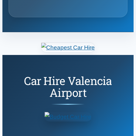
Car Hire Valencia
Airport