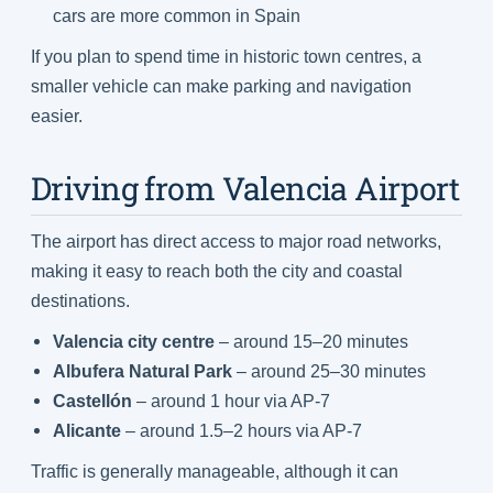
cars are more common in Spain
If you plan to spend time in historic town centres, a
smaller vehicle can make parking and navigation
easier.
Driving from Valencia Airport
The airport has direct access to major road networks,
making it easy to reach both the city and coastal
destinations.
Valencia city centre
– around 15–20 minutes
Albufera Natural Park
– around 25–30 minutes
Castellón
– around 1 hour via AP-7
Alicante
– around 1.5–2 hours via AP-7
Traffic is generally manageable, although it can