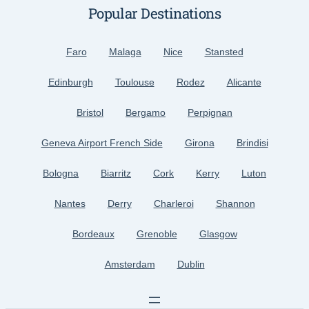
Popular Destinations
Faro
Malaga
Nice
Stansted
Edinburgh
Toulouse
Rodez
Alicante
Bristol
Bergamo
Perpignan
Geneva Airport French Side
Girona
Brindisi
Bologna
Biarritz
Cork
Kerry
Luton
Nantes
Derry
Charleroi
Shannon
Bordeaux
Grenoble
Glasgow
Amsterdam
Dublin