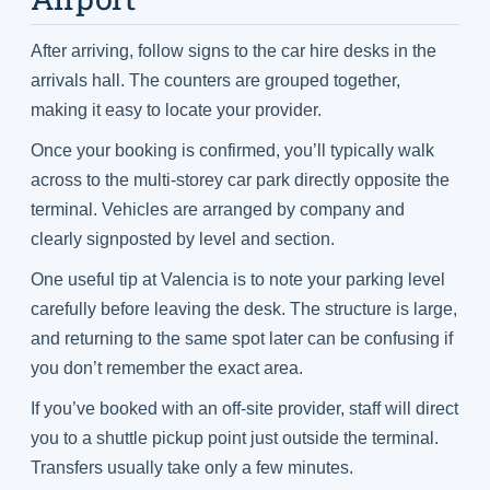
After arriving, follow signs to the car hire desks in the
arrivals hall. The counters are grouped together,
making it easy to locate your provider.
Once your booking is confirmed, you’ll typically walk
across to the multi-storey car park directly opposite the
terminal. Vehicles are arranged by company and
clearly signposted by level and section.
One useful tip at Valencia is to note your parking level
carefully before leaving the desk. The structure is large,
and returning to the same spot later can be confusing if
you don’t remember the exact area.
If you’ve booked with an off-site provider, staff will direct
you to a shuttle pickup point just outside the terminal.
Transfers usually take only a few minutes.