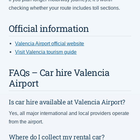
checking whether your route includes toll sections.
Official information
Valencia Airport official website
Visit Valencia tourism guide
FAQs – Car hire Valencia
Airport
Is car hire available at Valencia Airport?
Yes, all major international and local providers operate
from the airport.
Where do I collect my rental car?