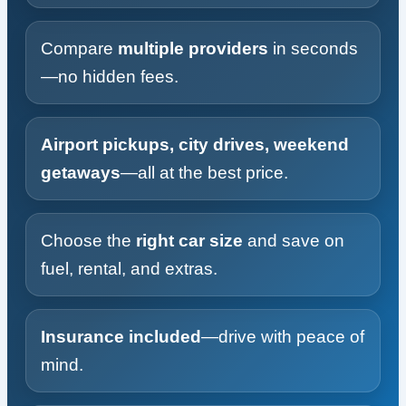
Compare
multiple providers
in seconds
—no hidden fees.
Airport pickups, city drives, weekend
getaways
—all at the best price.
Choose the
right car size
and save on
fuel, rental, and extras.
Insurance included
—drive with peace of
mind.