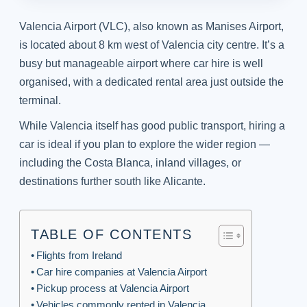
Valencia Airport (VLC), also known as Manises Airport,
is located about 8 km west of Valencia city centre. It’s a
busy but manageable airport where car hire is well
organised, with a dedicated rental area just outside the
terminal.
While Valencia itself has good public transport, hiring a
car is ideal if you plan to explore the wider region —
including the Costa Blanca, inland villages, or
destinations further south like Alicante.
TABLE OF CONTENTS
Flights from Ireland
Car hire companies at Valencia Airport
Pickup process at Valencia Airport
Vehicles commonly rented in Valencia