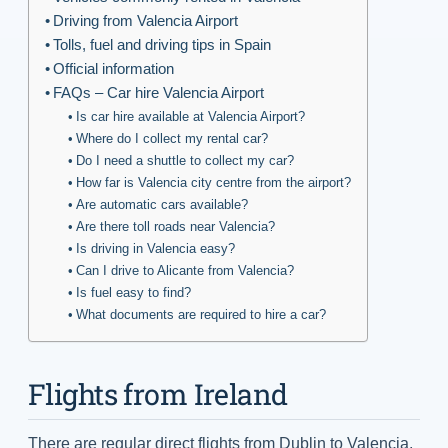
Driving from Valencia Airport
Tolls, fuel and driving tips in Spain
Official information
FAQs – Car hire Valencia Airport
Is car hire available at Valencia Airport?
Where do I collect my rental car?
Do I need a shuttle to collect my car?
How far is Valencia city centre from the airport?
Are automatic cars available?
Are there toll roads near Valencia?
Is driving in Valencia easy?
Can I drive to Alicante from Valencia?
Is fuel easy to find?
What documents are required to hire a car?
Flights from Ireland
There are regular direct flights from Dublin to Valencia,