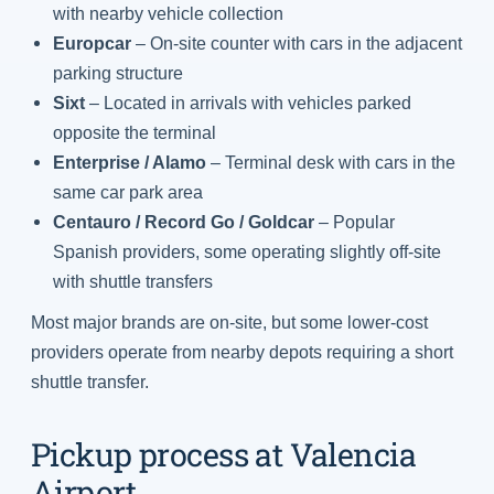
with nearby vehicle collection
Europcar
– On-site counter with cars in the adjacent
parking structure
Sixt
– Located in arrivals with vehicles parked
opposite the terminal
Enterprise / Alamo
– Terminal desk with cars in the
same car park area
Centauro / Record Go / Goldcar
– Popular
Spanish providers, some operating slightly off-site
with shuttle transfers
Most major brands are on-site, but some lower-cost
providers operate from nearby depots requiring a short
shuttle transfer.
Pickup process at Valencia
Airport