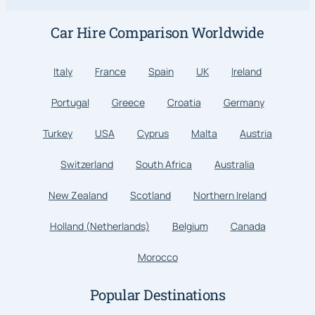
Car Hire Comparison Worldwide
Italy
France
Spain
UK
Ireland
Portugal
Greece
Croatia
Germany
Turkey
USA
Cyprus
Malta
Austria
Switzerland
South Africa
Australia
New Zealand
Scotland
Northern Ireland
Holland (Netherlands)
Belgium
Canada
Morocco
Popular Destinations