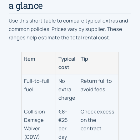
a glance
Use this short table to compare typical extras and
common policies. Prices vary by supplier. These
ranges help estimate the total rental cost.
Item
Typical
Tip
cost
Full-to-full
No
Return full to
fuel
extra
avoid fees
charge
Collision
€8–
Check excess
Damage
€25
on the
Waiver
per
contract
(CDW)
day