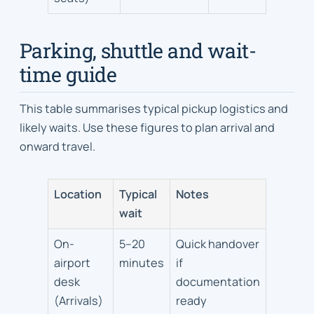
Parking, shuttle and wait-
time guide
This table summarises typical pickup logistics and
likely waits. Use these figures to plan arrival and
onward travel.
Location
Typical
Notes
wait
On-
5–20
Quick handover
airport
minutes
if
desk
documentation
(Arrivals)
ready