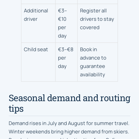
Additional
€3–
Register all
driver
€10
drivers to stay
per
covered
day
Child seat
€3–€8
Book in
per
advance to
day
guarantee
availability
Seasonal demand and routing
tips
Demand rises in July and August for summer travel.
Winter weekends bring higher demand from skiers.