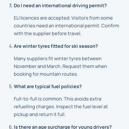
Do I need an international driving permit?
EU licences are accepted. Visitors from some
countries need an international permit. Confirm
with the supplier before travel.
Are winter tyres fitted for ski season?
Many suppliers fit winter tyres between
November and March. Request them when
booking for mountain routes.
What are typical fuel policies?
Full-to-full is common. This avoids extra
refuelling charges. Inspect the fuel level at
pickup and return it full.
Is there an age surcharge for young drivers?