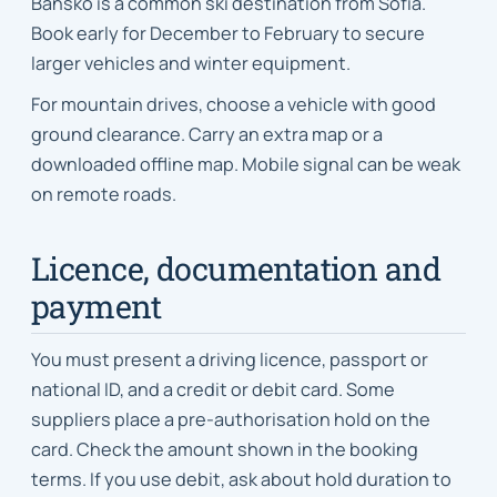
Bansko is a common ski destination from Sofia.
Book early for December to February to secure
larger vehicles and winter equipment.
For mountain drives, choose a vehicle with good
ground clearance. Carry an extra map or a
downloaded offline map. Mobile signal can be weak
on remote roads.
Licence, documentation and
payment
You must present a driving licence, passport or
national ID, and a credit or debit card. Some
suppliers place a pre-authorisation hold on the
card. Check the amount shown in the booking
terms. If you use debit, ask about hold duration to