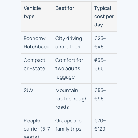
Vehicle
Best for
Typical
type
cost per
day
Economy
City driving,
€25–
Hatchback
short trips
€45
Compact
Comfort for
€35–
or Estate
two adults,
€60
luggage
SUV
Mountain
€55–
routes, rough
€95
roads
People
Groups and
€70–
carrier (5–7
family trips
€120
seats)