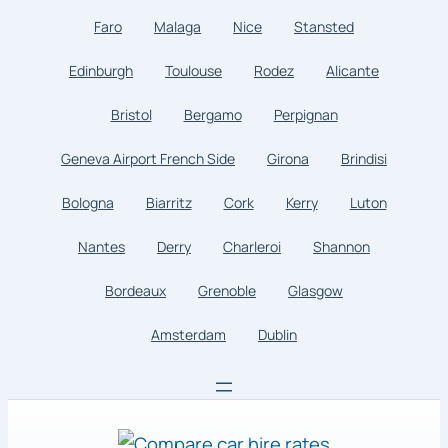
Faro
Malaga
Nice
Stansted
Edinburgh
Toulouse
Rodez
Alicante
Bristol
Bergamo
Perpignan
Geneva Airport French Side
Girona
Brindisi
Bologna
Biarritz
Cork
Kerry
Luton
Nantes
Derry
Charleroi
Shannon
Bordeaux
Grenoble
Glasgow
Amsterdam
Dublin