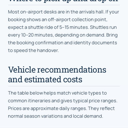
Most on-airport desks are in the arrivals hall. If your
booking shows an off-airport collection point,
expect a shuttle ride of 5–15 minutes. Shuttles run
every 10–20 minutes, depending on demand. Bring
the booking confirmation and identity documents
to speed the handover.
Vehicle recommendations
and estimated costs
The table below helps match vehicle types to
common itineraries and gives typical price ranges.
Prices are approximate daily ranges. They reflect
normal season variations and local demand.