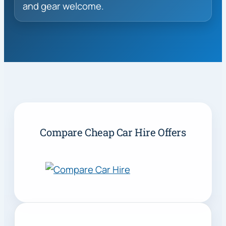
and gear welcome.
Compare Cheap Car Hire Offers