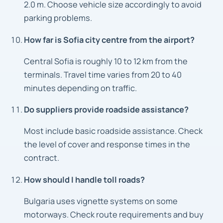
2.0 m. Choose vehicle size accordingly to avoid
parking problems.
How far is Sofia city centre from the airport?
Central Sofia is roughly 10 to 12 km from the
terminals. Travel time varies from 20 to 40
minutes depending on traffic.
Do suppliers provide roadside assistance?
Most include basic roadside assistance. Check
the level of cover and response times in the
contract.
How should I handle toll roads?
Bulgaria uses vignette systems on some
motorways. Check route requirements and buy