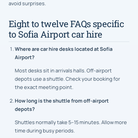
avoid surprises.
Eight to twelve FAQs specific
to Sofia Airport car hire
Where are car hire desks located at Sofia
Airport?
Most desks sit in arrivals halls. Off-airport
depots use a shuttle. Check your booking for
the exact meeting point.
How long is the shuttle from off-airport
depots?
Shuttles normally take 5–15 minutes. Allow more
time during busy periods.