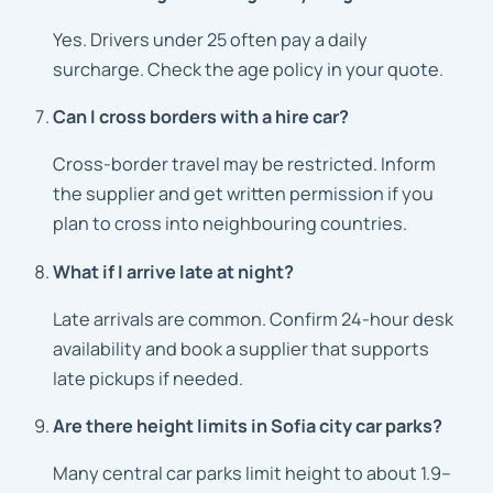
Yes. Drivers under 25 often pay a daily
surcharge. Check the age policy in your quote.
Can I cross borders with a hire car?
Cross-border travel may be restricted. Inform
the supplier and get written permission if you
plan to cross into neighbouring countries.
What if I arrive late at night?
Late arrivals are common. Confirm 24-hour desk
availability and book a supplier that supports
late pickups if needed.
Are there height limits in Sofia city car parks?
Many central car parks limit height to about 1.9–