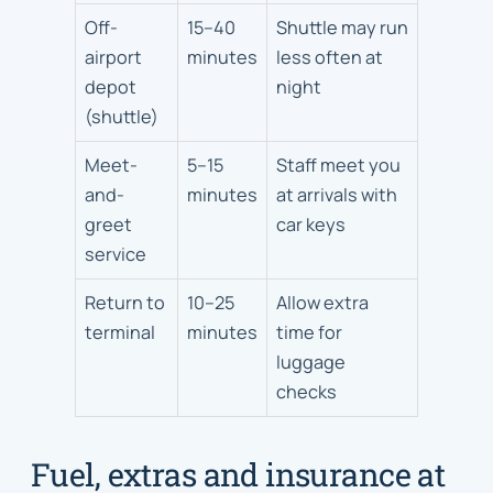
Off-
15–40
Shuttle may run
airport
minutes
less often at
depot
night
(shuttle)
Meet-
5–15
Staff meet you
and-
minutes
at arrivals with
greet
car keys
service
Return to
10–25
Allow extra
terminal
minutes
time for
luggage
checks
Fuel, extras and insurance at