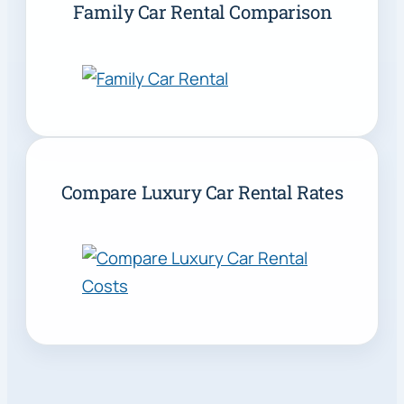
Family Car Rental Comparison
Compare Luxury Car Rental Rates