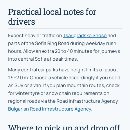
Practical local notes for
drivers
Expect heavier traffic on
Tsarigradsko Shose
and
parts of the Sofia Ring Road during weekday rush
hours. Allow an extra 20 to 40 minutes for journeys
into central Sofia at peak times.
Many central car parks have height limits of about
1.9–2.0 m. Choose a vehicle accordingly if you need
an SUV or a van. If you plan mountain routes, check
for winter tyre or snow chain requirements on
regional roads via the Road Infrastructure Agency:
Bulgarian Road Infrastructure Agency
.
Where to pick up and drop off