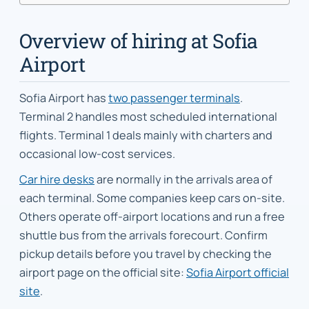
Overview of hiring at Sofia
Airport
Sofia Airport has
two passenger terminals
.
Terminal 2 handles most scheduled international
flights. Terminal 1 deals mainly with charters and
occasional low-cost services.
Car hire desks
are normally in the arrivals area of
each terminal. Some companies keep cars on-site.
Others operate off-airport locations and run a free
shuttle bus from the arrivals forecourt. Confirm
pickup details before you travel by checking the
airport page on the official site:
Sofia Airport official
site
.