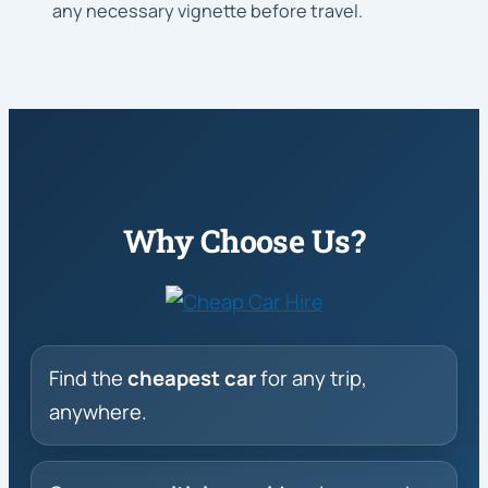
any necessary vignette before travel.
Why Choose Us?
Find the
cheapest car
for any trip,
anywhere.