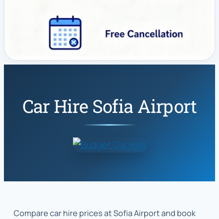
Car Hire Sofia Airport
Compare car hire prices at Sofia Airport and book