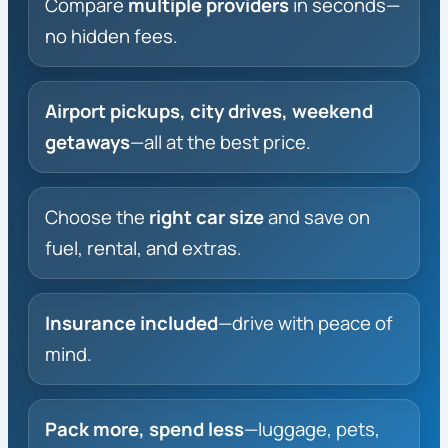
Compare
multiple providers
in seconds—
no hidden fees.
Airport pickups, city drives, weekend
getaways
—all at the best price.
Choose the
right car size
and save on
fuel, rental, and extras.
Insurance included
—drive with peace of
mind.
Pack more, spend less
—luggage, pets,