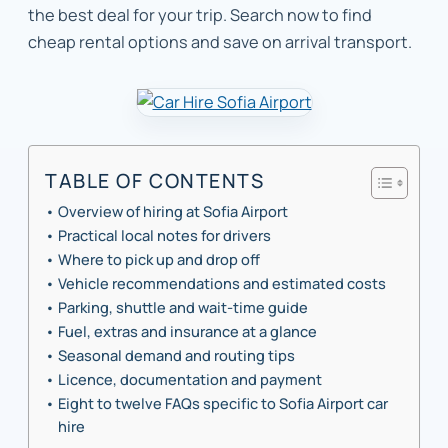
the best deal for your trip. Search now to find
cheap rental options and save on arrival transport.
TABLE OF CONTENTS
Overview of hiring at Sofia Airport
Practical local notes for drivers
Where to pick up and drop off
Vehicle recommendations and estimated costs
Parking, shuttle and wait-time guide
Fuel, extras and insurance at a glance
Seasonal demand and routing tips
Licence, documentation and payment
Eight to twelve FAQs specific to Sofia Airport car
hire