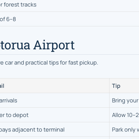
r forest tracks
of 6–8
otorua Airport
 car and practical tips for fast pickup.
il
Tip
arrivals
Bring your
er to depot
Allow 10–2
bays adjacent to terminal
Park only 