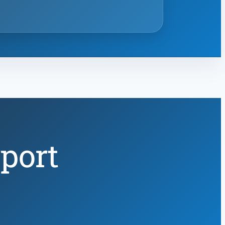
rport