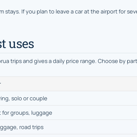
rm stays. If you plan to leave a car at the airport for s
t uses
orua trips and gives a daily price range. Choose by par
r
ving, solo or couple
 for groups, luggage
uggage, road trips