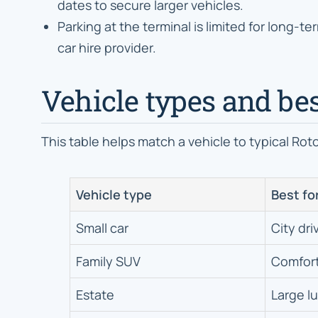
dates to secure larger vehicles.
Parking at the terminal is limited for long-te
car hire provider.
Vehicle types and bes
This table helps match a vehicle to typical Rot
Vehicle type
Best fo
Small car
City dri
Family SUV
Comfort
Estate
Large l