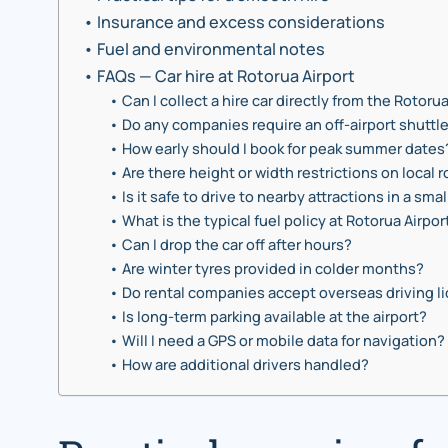
Insurance and excess considerations
Fuel and environmental notes
FAQs — Car hire at Rotorua Airport
Can I collect a hire car directly from the Rotoru
Do any companies require an off-airport shuttl
How early should I book for peak summer dates
Are there height or width restrictions on local 
Is it safe to drive to nearby attractions in a smal
What is the typical fuel policy at Rotorua Airpor
Can I drop the car off after hours?
Are winter tyres provided in colder months?
Do rental companies accept overseas driving l
Is long-term parking available at the airport?
Will I need a GPS or mobile data for navigation?
How are additional drivers handled?