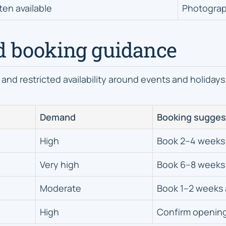
ten available
Photograp
d booking guidance
 and restricted availability around events and holidays
Demand
Booking sugges
High
Book 2–4 weeks
Very high
Book 6–8 weeks
Moderate
Book 1–2 weeks
High
Confirm openin