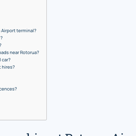
a Airport terminal?
e?
?
roads near Rotorua?
l car?
t hires?
icences?