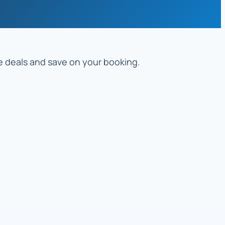
re deals and save on your booking.