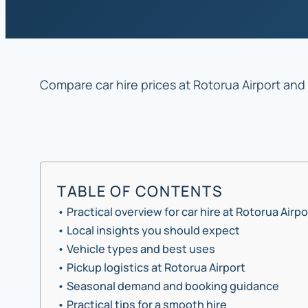
Compare car hire prices at Rotorua Airport and 
TABLE OF CONTENTS
Practical overview for car hire at Rotorua Airpo
Local insights you should expect
Vehicle types and best uses
Pickup logistics at Rotorua Airport
Seasonal demand and booking guidance
Practical tips for a smooth hire