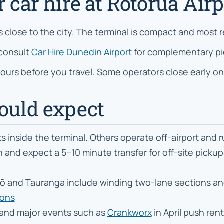
r car hire at Rotorua Airp
ts close to the city. The terminal is compact and most 
 consult
Car Hire Dunedin Airport
for complementary pi
 hours before you travel. Some operators close early on
hould expect
inside the terminal. Others operate off-airport and r
and expect a 5–10 minute transfer for off-site pickups.
 and Tauranga include winding two-lane sections and 
ions
and major events such as
Crankworx
in April push ren