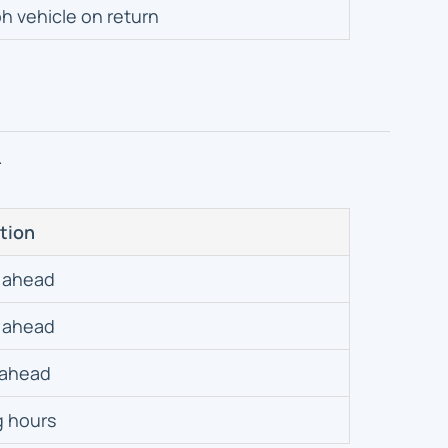
h vehicle on return
.
tion
 ahead
 ahead
 ahead
g hours