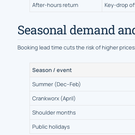
After-hours return
Key-drop of
Seasonal demand an
Booking lead time cuts the risk of higher prices
Season / event
Summer (Dec–Feb)
Crankworx (April)
Shoulder months
Public holidays