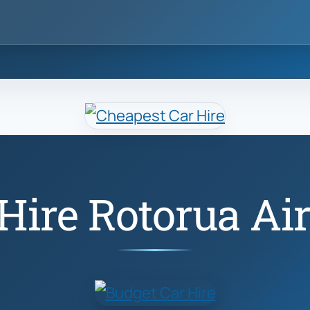
Hire Rotorua Ai