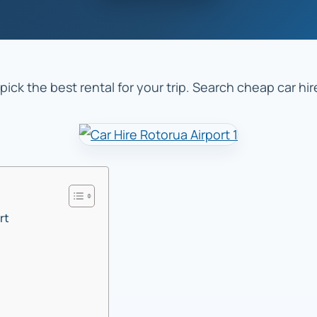
pick the best rental for your trip. Search cheap car hi
rt