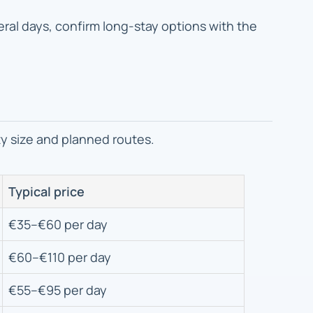
everal days, confirm long-stay options with the
ty size and planned routes.
Typical price
€35–€60 per day
€60–€110 per day
€55–€95 per day