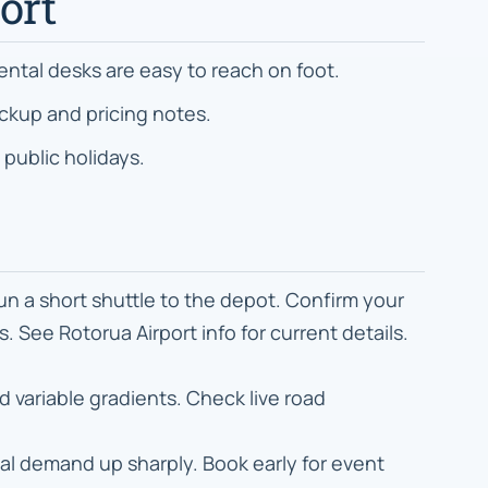
ort
rental desks are easy to reach on foot.
ckup and pricing notes.
 public holidays.
un a short shuttle to the depot. Confirm your
 See Rotorua Airport info for current details.
variable gradients. Check live road
tal demand up sharply. Book early for event