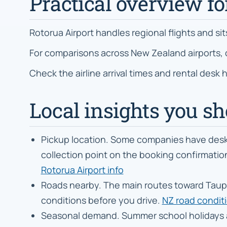
Practical overview fo
Rotorua Airport handles regional flights and si
For comparisons across New Zealand airports,
Check the airline arrival times and rental desk
Local insights you s
Pickup location. Some companies have desks 
collection point on the booking confirmation 
Rotorua Airport info
Roads nearby. The main routes toward Taupō
conditions before you drive.
NZ road condit
Seasonal demand. Summer school holidays 