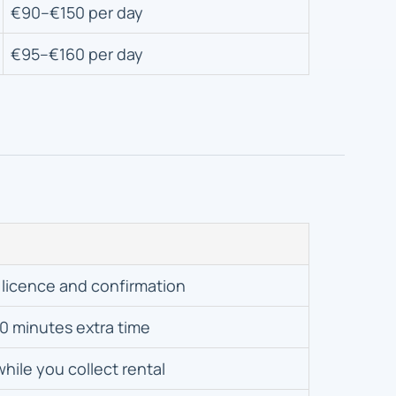
€90–€150 per day
€95–€160 per day
 licence and confirmation
0 minutes extra time
while you collect rental