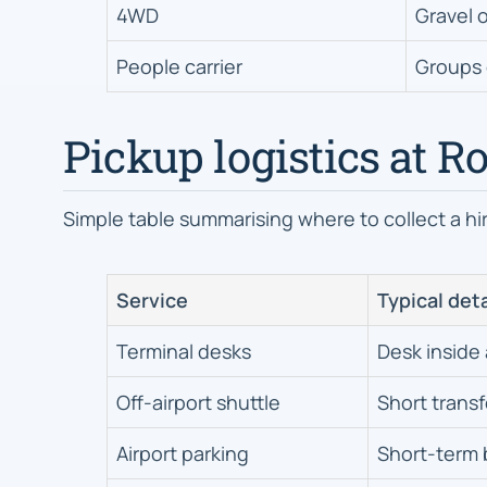
4WD
Gravel o
People carrier
Groups 
Pickup logistics at R
Simple table summarising where to collect a hire
Service
Typical deta
Terminal desks
Desk inside 
Off-airport shuttle
Short transf
Airport parking
Short-term 