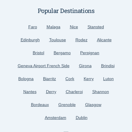
Popular Destinations
Faro
Malaga
Nice
Stansted
Edinburgh
Toulouse
Rodez
Alicante
Bristol
Bergamo
Perpignan
Geneva Airport French Side
Girona
Brindisi
Bologna
Biarritz
Cork
Kerry
Luton
Nantes
Derry
Charleroi
Shannon
Bordeaux
Grenoble
Glasgow
Amsterdam
Dublin