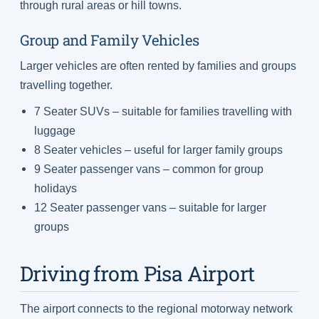
through rural areas or hill towns.
Group and Family Vehicles
Larger vehicles are often rented by families and groups
travelling together.
7 Seater SUVs – suitable for families travelling with
luggage
8 Seater vehicles – useful for larger family groups
9 Seater passenger vans – common for group
holidays
12 Seater passenger vans – suitable for larger
groups
Driving from Pisa Airport
The airport connects to the regional motorway network