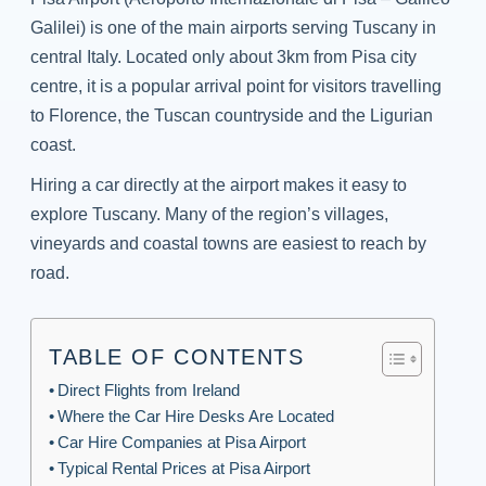
Galilei) is one of the main airports serving Tuscany in
central Italy. Located only about 3km from Pisa city
centre, it is a popular arrival point for visitors travelling
to Florence, the Tuscan countryside and the Ligurian
coast.
Hiring a car directly at the airport makes it easy to
explore Tuscany. Many of the region’s villages,
vineyards and coastal towns are easiest to reach by
road.
TABLE OF CONTENTS
Direct Flights from Ireland
Where the Car Hire Desks Are Located
Car Hire Companies at Pisa Airport
Typical Rental Prices at Pisa Airport