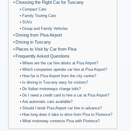
Choosing the Right Car for Tuscany
Compact Cars
Family Touring Cars
SUVs
Group and Family Vehicles
Driving from Pisa Airport
Driving in Tuscany
Places to Visit by Car from Pisa
Frequently Asked Questions
Where are the car hire desks at Pisa Airport?
Which companies operate car hire at Pisa Airport?
How far is Pisa Airport from the city centre?
Is driving in Tuscany easy for visitors?
Do Italian motorways charge tolls?
Do I need a credit card to hire a car at Pisa Airport?
Are automatic cars available?
Should I book Pisa Airport car hire in advance?
How long does it take to drive from Pisa to Florence?
What motorway connects Pisa with Florence?