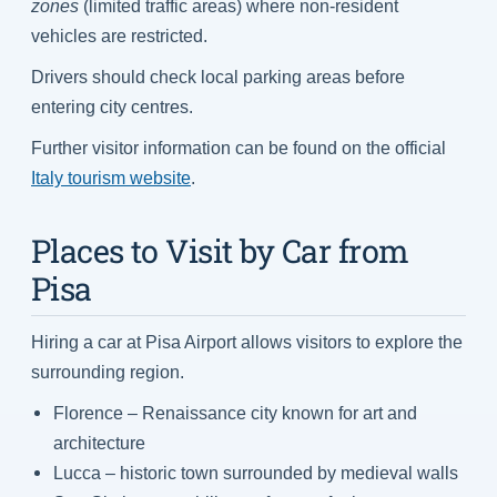
zones
(limited traffic areas) where non-resident
vehicles are restricted.
Drivers should check local parking areas before
entering city centres.
Further visitor information can be found on the official
Italy tourism website
.
Places to Visit by Car from
Pisa
Hiring a car at Pisa Airport allows visitors to explore the
surrounding region.
Florence – Renaissance city known for art and
architecture
Lucca – historic town surrounded by medieval walls