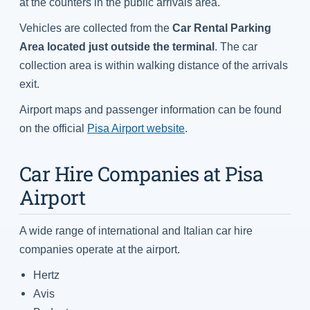
at the counters in the public arrivals area.
Vehicles are collected from the
Car Rental Parking
Area located just outside the terminal
. The car
collection area is within walking distance of the arrivals
exit.
Airport maps and passenger information can be found
on the official
Pisa Airport website
.
Car Hire Companies at Pisa
Airport
A wide range of international and Italian car hire
companies operate at the airport.
Hertz
Avis