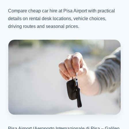
Compare cheap car hire at Pisa Airport with practical
details on rental desk locations, vehicle choices,
driving routes and seasonal prices.
Pisa Airport (Aeroporto Internazionale di Pisa – Galileo