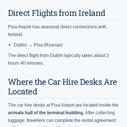
Direct Flights from Ireland
Pisa Airport has seasonal direct connections with
Ireland.
Dublin → Pisa (Ryanair)
The direct flight from Dublin typically takes about 2
hours 40 minutes.
Where the Car Hire Desks Are
Located
The car hire desks at Pisa Airport are located inside the
arrivals hall of the terminal building
. After collecting
luggage, travellers can complete the rental agreement