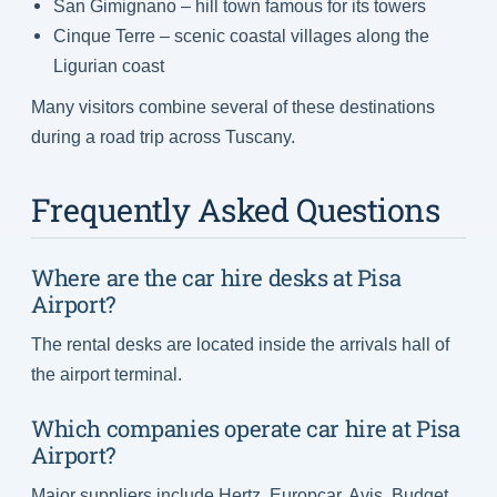
San Gimignano – hill town famous for its towers
Cinque Terre – scenic coastal villages along the
Ligurian coast
Many visitors combine several of these destinations
during a road trip across Tuscany.
Frequently Asked Questions
Where are the car hire desks at Pisa
Airport?
The rental desks are located inside the arrivals hall of
the airport terminal.
Which companies operate car hire at Pisa
Airport?
Major suppliers include Hertz, Europcar, Avis, Budget,