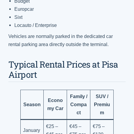
Budget
Europcar
Sixt
Locauto / Enterprise
Vehicles are normally parked in the dedicated car
rental parking area directly outside the terminal.
Typical Rental Prices at Pisa
Airport
Family /
SUV /
Econo
Season
Compa
Premiu
my Car
ct
m
€25 –
€45 –
€75 –
January