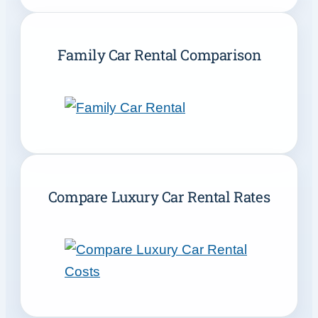
Family Car Rental Comparison
Compare Luxury Car Rental Rates