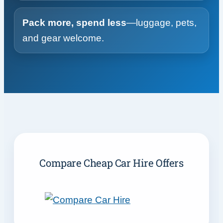
Pack more, spend less
—luggage, pets,
and gear welcome.
Compare Cheap Car Hire Offers