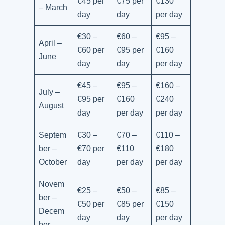
€45 per
€75 per
€130
– March
day
day
per day
€30 –
€60 –
€95 –
April –
€60 per
€95 per
€160
June
day
day
per day
€45 –
€95 –
€160 –
July –
€95 per
€160
€240
August
day
per day
per day
Septem
€30 –
€70 –
€110 –
ber –
€70 per
€110
€180
October
day
per day
per day
Novem
€25 –
€50 –
€85 –
ber –
€50 per
€85 per
€150
Decem
day
day
per day
ber