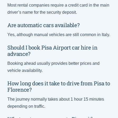
Most rental companies require a credit card in the main
driver’s name for the security deposit.
Are automatic cars available?
Yes, although manual vehicles are still common in Italy.
Should I book Pisa Airport car hire in
advance?
Booking ahead usually provides better prices and
vehicle availability.
How long does it take to drive from Pisa to
Florence?
The journey normally takes about 1 hour 15 minutes
depending on traffic.