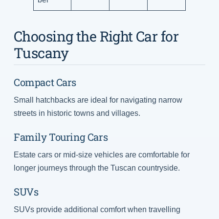
Choosing the Right Car for
Tuscany
Compact Cars
Small hatchbacks are ideal for navigating narrow
streets in historic towns and villages.
Family Touring Cars
Estate cars or mid-size vehicles are comfortable for
longer journeys through the Tuscan countryside.
SUVs
SUVs provide additional comfort when travelling