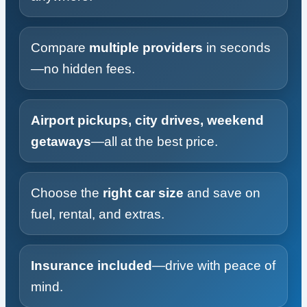
Compare
multiple providers
in seconds
—no hidden fees.
Airport pickups, city drives, weekend
getaways
—all at the best price.
Choose the
right car size
and save on
fuel, rental, and extras.
Insurance included
—drive with peace of
mind.