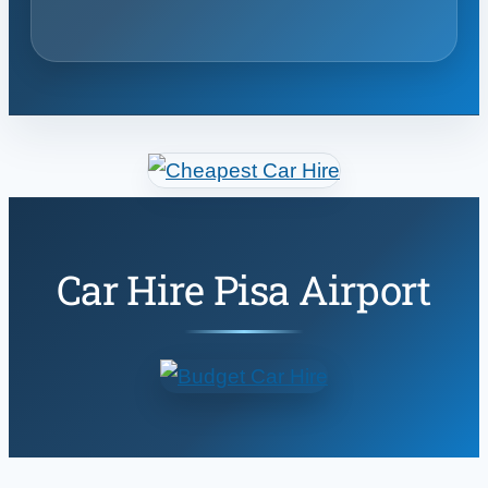
Car Hire Pisa Airport