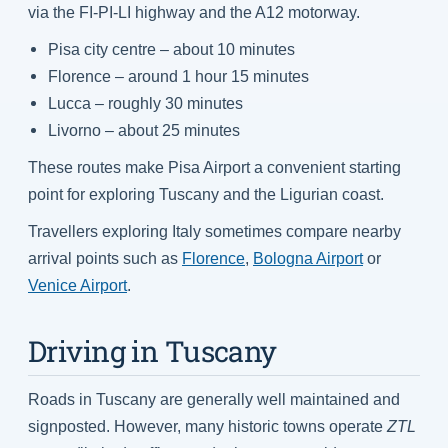
via the FI-PI-LI highway and the A12 motorway.
Pisa city centre – about 10 minutes
Florence – around 1 hour 15 minutes
Lucca – roughly 30 minutes
Livorno – about 25 minutes
These routes make Pisa Airport a convenient starting
point for exploring Tuscany and the Ligurian coast.
Travellers exploring Italy sometimes compare nearby
arrival points such as
Florence
,
Bologna Airport
or
Venice Airport
.
Driving in Tuscany
Roads in Tuscany are generally well maintained and
signposted. However, many historic towns operate
ZTL