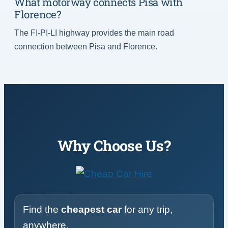
What motorway connects Pisa with
Florence?
The FI-PI-LI highway provides the main road
connection between Pisa and Florence.
Why Choose Us?
Find the
cheapest car
for any trip,
anywhere.