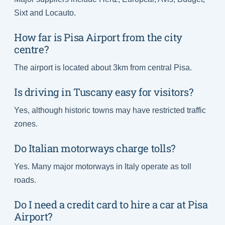
Sixt and Locauto.
How far is Pisa Airport from the city
centre?
The airport is located about 3km from central Pisa.
Is driving in Tuscany easy for visitors?
Yes, although historic towns may have restricted traffic
zones.
Do Italian motorways charge tolls?
Yes. Many major motorways in Italy operate as toll
roads.
Do I need a credit card to hire a car at Pisa
Airport?