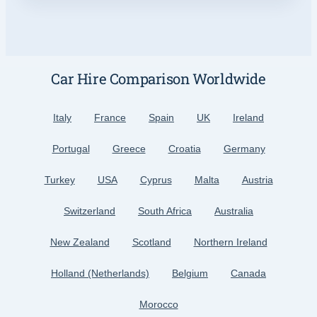
Car Hire Comparison Worldwide
Italy
France
Spain
UK
Ireland
Portugal
Greece
Croatia
Germany
Turkey
USA
Cyprus
Malta
Austria
Switzerland
South Africa
Australia
New Zealand
Scotland
Northern Ireland
Holland (Netherlands)
Belgium
Canada
Morocco