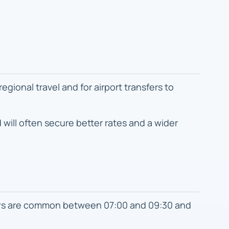
ional travel and for airport transfers to
will often secure better rates and a wider
ays are common between 07:00 and 09:30 and