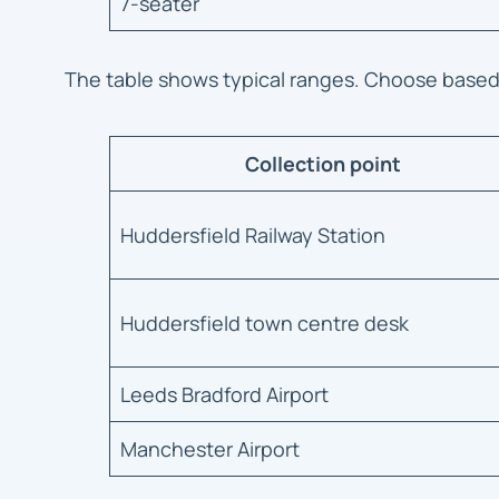
7-seater
The table shows typical ranges. Choose base
Collection point
Huddersfield Railway Station
Huddersfield town centre desk
Leeds Bradford Airport
Manchester Airport