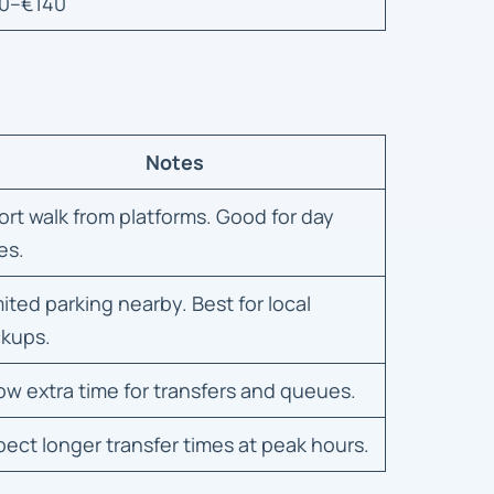
0–€140
Notes
ort walk from platforms. Good for day
es.
mited parking nearby. Best for local
ckups.
low extra time for transfers and queues.
pect longer transfer times at peak hours.