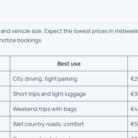
 and vehicle size. Expect the lowest prices in midweek
 notice bookings.
Best use
City driving, tight parking
€2
Short trips and light luggage
€3
Weekend trips with bags
€4
Wet country roads, comfort
€5