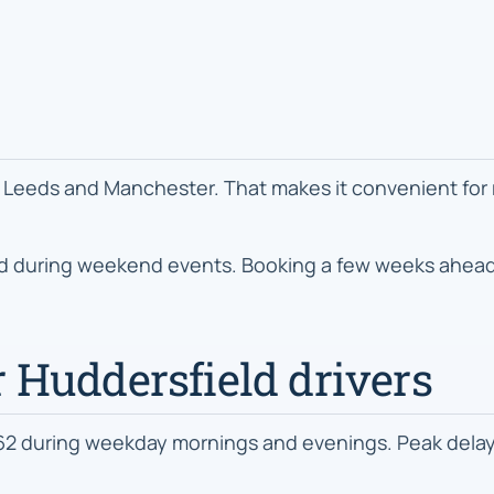
Leeds and Manchester. That makes it convenient for reg
nd during weekend events. Booking a few weeks ahead 
or Huddersfield drivers
A62 during weekday mornings and evenings. Peak del