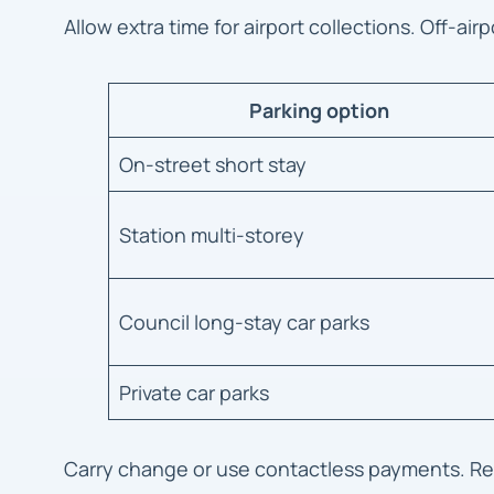
Allow extra time for airport collections. Off-air
Parking option
On-street short stay
Station multi-storey
Council long-stay car parks
Private car parks
Carry change or use contactless payments. Read