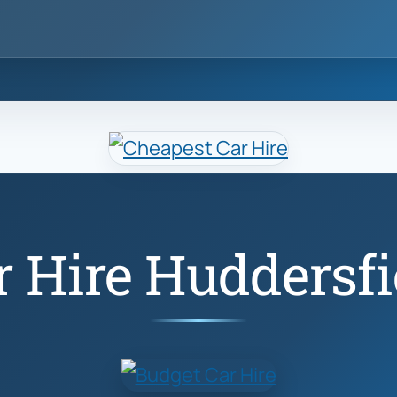
r Hire Huddersfi