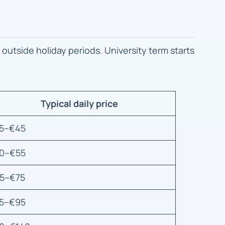
 outside holiday periods. University term starts
Typical daily price
5–€45
0–€55
5–€75
5–€95