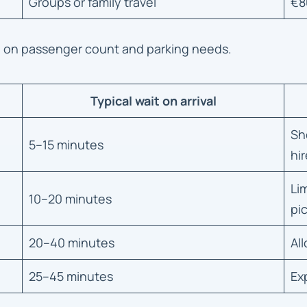
Groups or family travel
€8
d on passenger count and parking needs.
Typical wait on arrival
Sh
5–15 minutes
hir
Li
10–20 minutes
pi
20–40 minutes
Al
25–45 minutes
Ex