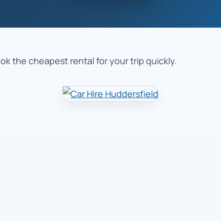
k the cheapest rental for your trip quickly.