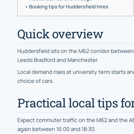
Booking tips for Huddersfield hires
Quick overview
Huddersfield sits on the M62 corridor between 
Leeds Bradford and Manchester.
Local demand rises at university term starts a
choice of cars.
Practical local tips f
Expect commuter traffic on the M62 and the 
again between 16:00 and 18:30.