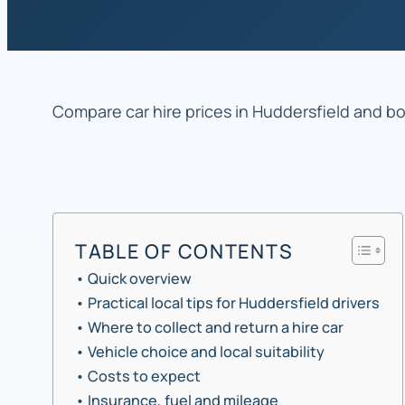
Compare car hire prices in Huddersfield and boo
TABLE OF CONTENTS
Quick overview
Practical local tips for Huddersfield drivers
Where to collect and return a hire car
Vehicle choice and local suitability
Costs to expect
Insurance, fuel and mileage