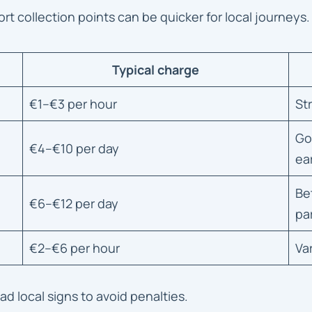
port collection points can be quicker for local journeys.
Typical charge
€1–€3 per hour
St
Go
€4–€10 per day
ear
Be
€6–€12 per day
pa
€2–€6 per hour
Va
 local signs to avoid penalties.