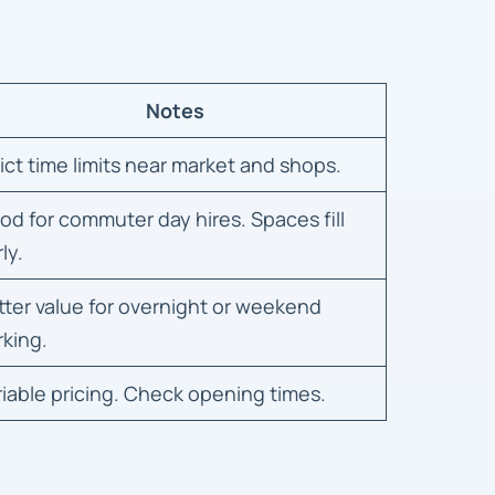
Notes
rict time limits near market and shops.
od for commuter day hires. Spaces fill
ly.
tter value for overnight or weekend
rking.
riable pricing. Check opening times.