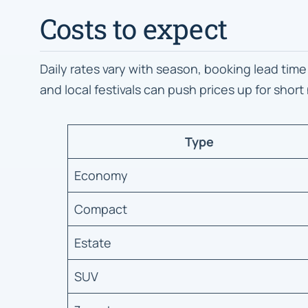
Costs to expect
Daily rates vary with season, booking lead time
and local festivals can push prices up for short
Type
Economy
Compact
Estate
SUV