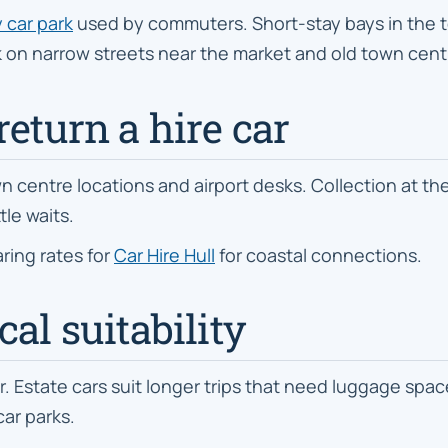
 car park
used by commuters. Short-stay bays in the to
rk on narrow streets near the market and old town cent
return a hire car
n centre locations and airport desks. Collection at the s
tle waits.
ring rates for
Car Hire Hull
for coastal connections.
al suitability
state cars suit longer trips that need luggage space
car parks.