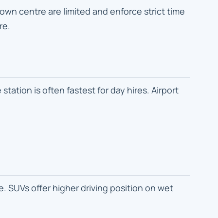
wn centre are limited and enforce strict time
re.
tation is often fastest for day hires. Airport
. SUVs offer higher driving position on wet