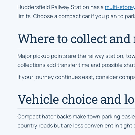
Huddersfield Railway Station has a
multi-storey
limits. Choose a compact car if you plan to pa
Where to collect and 
Major pickup points are the railway station, tow
collections add transfer time and possible shut
If your journey continues east, consider compa
Vehicle choice and loc
Compact hatchbacks make town parking easier. E
country roads but are less convenient in tight 