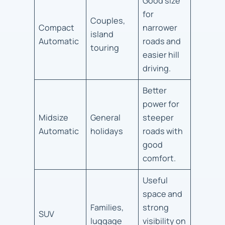
Good size
for
Couples,
Compact
narrower
island
Automatic
roads and
touring
easier hill
driving.
Better
power for
Midsize
General
steeper
Automatic
holidays
roads with
good
comfort.
Useful
space and
Families,
strong
SUV
luggage
visibility on