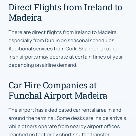
Direct Flights from Ireland to
Madeira
There are direct flights from Ireland to Madeira,
especially from Dublin on seasonal schedules.
Additional services from Cork, Shannon or other
Irish airports may operate at certain times of year
depending on airline demand.
Car Hire Companies at
Funchal Airport Madeira
The airport has a dedicated car rental area in and
around the terminal. Some desks are inside arrivals,
while others operate from nearby airport offices
reached on foot or by short shuttle transfer.