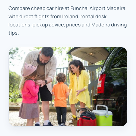
Compare cheap car hire at Funchal Airport Madeira
with direct flights from Ireland, rental desk
locations, pickup advice, prices and Madeira driving
tips.