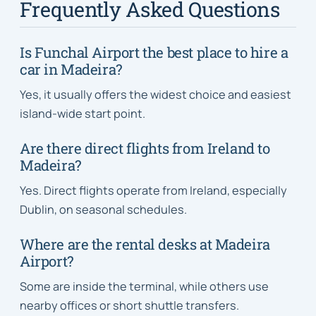
Frequently Asked Questions
Is Funchal Airport the best place to hire a
car in Madeira?
Yes, it usually offers the widest choice and easiest
island-wide start point.
Are there direct flights from Ireland to
Madeira?
Yes. Direct flights operate from Ireland, especially
Dublin, on seasonal schedules.
Where are the rental desks at Madeira
Airport?
Some are inside the terminal, while others use
nearby offices or short shuttle transfers.