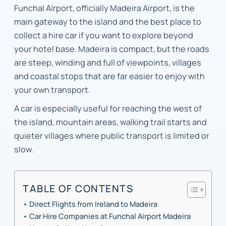
Funchal Airport, officially Madeira Airport, is the
main gateway to the island and the best place to
collect a hire car if you want to explore beyond
your hotel base. Madeira is compact, but the roads
are steep, winding and full of viewpoints, villages
and coastal stops that are far easier to enjoy with
your own transport.
A car is especially useful for reaching the west of
the island, mountain areas, walking trail starts and
quieter villages where public transport is limited or
slow.
TABLE OF CONTENTS
Direct Flights from Ireland to Madeira
Car Hire Companies at Funchal Airport Madeira