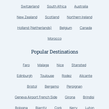
Switzerland
South Africa
Australia
New Zealand
Scotland
Northern Ireland
Holland (Netherlands)
Belgium
Canada
Morocco
Popular Destinations
Faro
Malaga
Nice
Stansted
Edinburgh
Toulouse
Rodez
Alicante
Bristol
Bergamo
Perpignan
Geneva Airport French Side
Girona
Brindisi
Bologna
Biarritz
Cork
Kerry
Luton