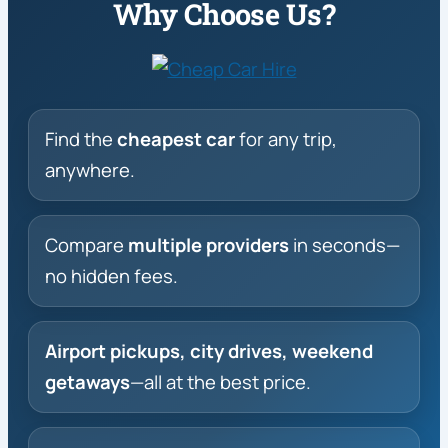
Why Choose Us?
Find the
cheapest car
for any trip,
anywhere.
Compare
multiple providers
in seconds—
no hidden fees.
Airport pickups, city drives, weekend
getaways
—all at the best price.