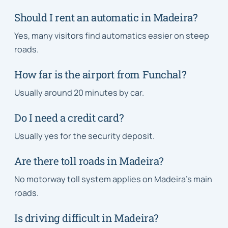
Should I rent an automatic in Madeira?
Yes, many visitors find automatics easier on steep
roads.
How far is the airport from Funchal?
Usually around 20 minutes by car.
Do I need a credit card?
Usually yes for the security deposit.
Are there toll roads in Madeira?
No motorway toll system applies on Madeira’s main
roads.
Is driving difficult in Madeira?