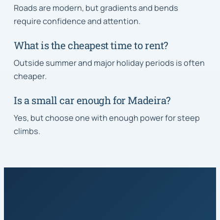
Roads are modern, but gradients and bends
require confidence and attention.
What is the cheapest time to rent?
Outside summer and major holiday periods is often
cheaper.
Is a small car enough for Madeira?
Yes, but choose one with enough power for steep
climbs.