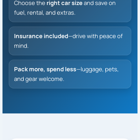
Choose the
right car size
and save on
fuel, rental, and extras.
Insurance included
—drive with peace of
mind.
Pack more, spend less
—luggage, pets,
and gear welcome.