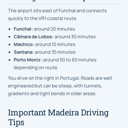
The airport sits east of Funchal and connects
quickly to the VR1 coastal route.
Funchal:
around 20 minutes
Câmara de Lobos:
around 30 minutes
Machico:
around 10 minutes
Santana:
around 35 minutes
Porto Moniz:
around 50 to 60 minutes
depending on route
You drive on the right in Portugal. Roads are well
engineered but can be steep, with tunnels,
gradients and tight bends in older areas.
Important Madeira Driving
Tips