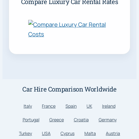
Compare Luxury Car Rental Rates
Car Hire Comparison Worldwide
Italy
France
Spain
UK
Ireland
Portugal
Greece
Croatia
Germany
Turkey
USA
Cyprus
Malta
Austria