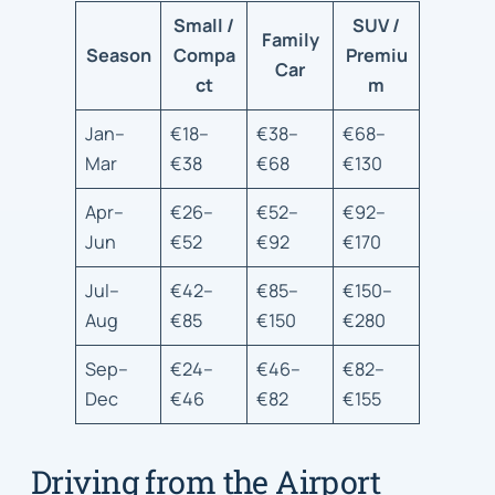
Small /
SUV /
Family
Season
Compa
Premiu
Car
ct
m
Jan–
€18–
€38–
€68–
Mar
€38
€68
€130
Apr–
€26–
€52–
€92–
Jun
€52
€92
€170
Jul–
€42–
€85–
€150–
Aug
€85
€150
€280
Sep–
€24–
€46–
€82–
Dec
€46
€82
€155
Driving from the Airport