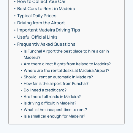
How to Collect Your Car
Best Cars to Rent in Madeira
Typical Daily Prices
Driving from the Airport
Important Madeira Driving Tips
Useful Official Links
Frequently Asked Questions
Is Funchal Airport the best place to hire a car in
Madeira?
Are there direct flights from Ireland to Madeira?
Where are the rental desks at Madeira Airport?
Should I rent an automatic in Madeira?
How far is the airport from Funchal?
Do I need a credit card?
Are there toll roads in Madeira?
Is driving difficult in Madeira?
What is the cheapest time to rent?
Is a small car enough for Madeira?