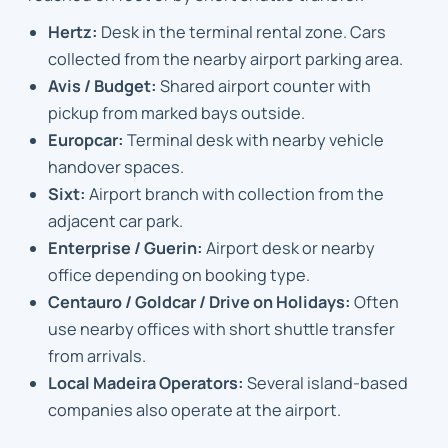
Hertz:
Desk in the terminal rental zone. Cars
collected from the nearby airport parking area.
Avis / Budget:
Shared airport counter with
pickup from marked bays outside.
Europcar:
Terminal desk with nearby vehicle
handover spaces.
Sixt:
Airport branch with collection from the
adjacent car park.
Enterprise / Guerin:
Airport desk or nearby
office depending on booking type.
Centauro / Goldcar / Drive on Holidays:
Often
use nearby offices with short shuttle transfer
from arrivals.
Local Madeira Operators:
Several island-based
companies also operate at the airport.