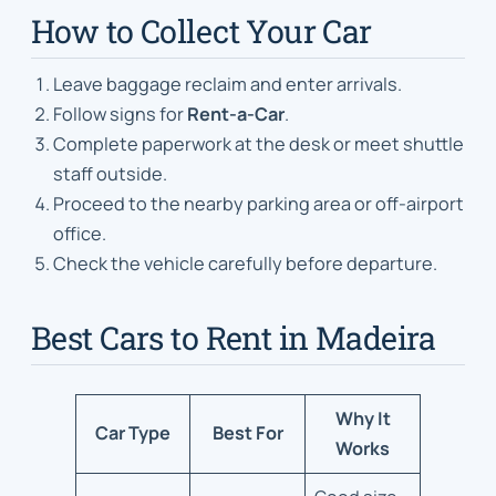
How to Collect Your Car
Leave baggage reclaim and enter arrivals.
Follow signs for
Rent-a-Car
.
Complete paperwork at the desk or meet shuttle
staff outside.
Proceed to the nearby parking area or off-airport
office.
Check the vehicle carefully before departure.
Best Cars to Rent in Madeira
Why It
Car Type
Best For
Works