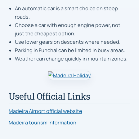
An automatic car is a smart choice on steep
roads.
Choose a car with enough engine power, not
just the cheapest option.
Use lower gears on descents where needed.
Parking in Funchal can be limited in busy areas.
Weather can change quickly in mountain zones.
Useful Official Links
Madeira Airport official website
Madeira tourism information