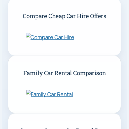
Compare Cheap Car Hire Offers
Family Car Rental Comparison