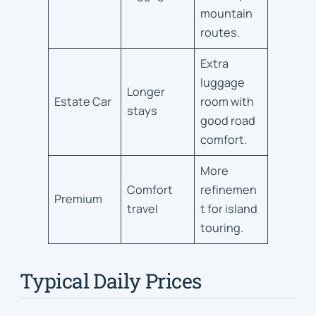
mountain
routes.
Extra
luggage
Longer
Estate Car
room with
stays
good road
comfort.
More
Comfort
refinemen
Premium
travel
t for island
touring.
Typical Daily Prices