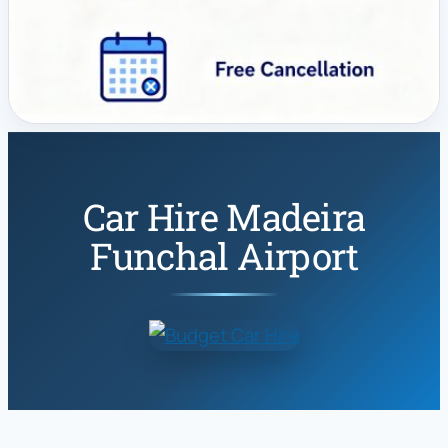
Car Hire Madeira
Funchal Airport