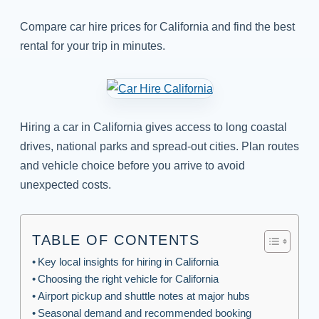
Compare car hire prices for California and find the best
rental for your trip in minutes.
Hiring a car in California gives access to long coastal
drives, national parks and spread-out cities. Plan routes
and vehicle choice before you arrive to avoid
unexpected costs.
TABLE OF CONTENTS
Key local insights for hiring in California
Choosing the right vehicle for California
Airport pickup and shuttle notes at major hubs
Seasonal demand and recommended booking