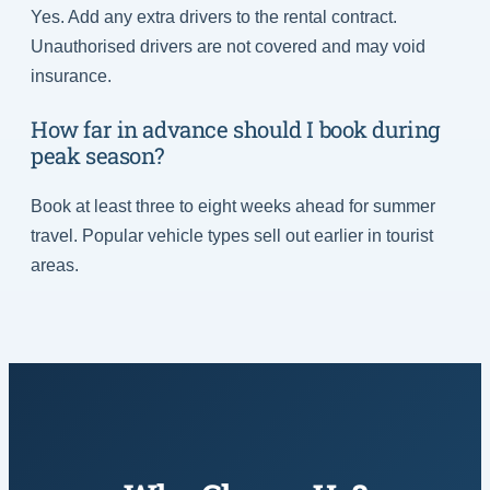
Yes. Add any extra drivers to the rental contract.
Unauthorised drivers are not covered and may void
insurance.
How far in advance should I book during
peak season?
Book at least three to eight weeks ahead for summer
travel. Popular vehicle types sell out earlier in tourist
areas.