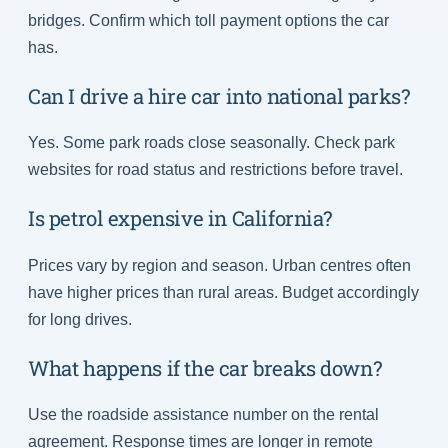
bridges. Confirm which toll payment options the car
has.
Can I drive a hire car into national parks?
Yes. Some park roads close seasonally. Check park
websites for road status and restrictions before travel.
Is petrol expensive in California?
Prices vary by region and season. Urban centres often
have higher prices than rural areas. Budget accordingly
for long drives.
What happens if the car breaks down?
Use the roadside assistance number on the rental
agreement. Response times are longer in remote