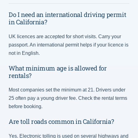
Do I need an international driving permit
in California?
UK licences are accepted for short visits. Carry your
passport. An international permit helps if your licence is
not in English.
What minimum age is allowed for
rentals?
Most companies set the minimum at 21. Drivers under
25 often pay a young driver fee. Check the rental terms
before booking.
Are toll roads common in California?
Yes. Electronic tolling is used on several highways and