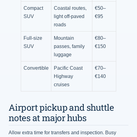
Compact
Coastal routes,
€50–
SUV
light off-paved
€95
roads
Full-size
Mountain
€80–
SUV
passes, family
€150
luggage
Convertible
Pacific Coast
€70–
Highway
€140
cruises
Airport pickup and shuttle
notes at major hubs
Allow extra time for transfers and inspection. Busy