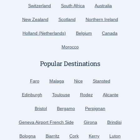
Switzerland
South Africa
Australia
New Zealand
Scotland
Northern Ireland
Holland (Netherlands)
Belgium
Canada
Morocco
Popular Destinations
Faro
Malaga
Nice
Stansted
Edinburgh
Toulouse
Rodez
Alicante
Bristol
Bergamo
Perpignan
Geneva Airport French Side
Girona
Brindisi
Bologna
Biarritz
Cork
Kerry
Luton