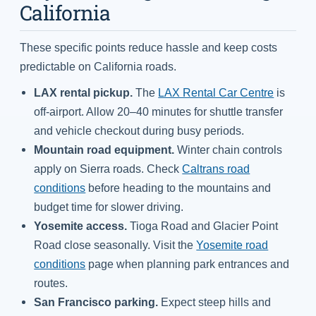
California
These specific points reduce hassle and keep costs
predictable on California roads.
LAX rental pickup.
The
LAX Rental Car Centre
is
off-airport. Allow 20–40 minutes for shuttle transfer
and vehicle checkout during busy periods.
Mountain road equipment.
Winter chain controls
apply on Sierra roads. Check
Caltrans road
conditions
before heading to the mountains and
budget time for slower driving.
Yosemite access.
Tioga Road and Glacier Point
Road close seasonally. Visit the
Yosemite road
conditions
page when planning park entrances and
routes.
San Francisco parking.
Expect steep hills and