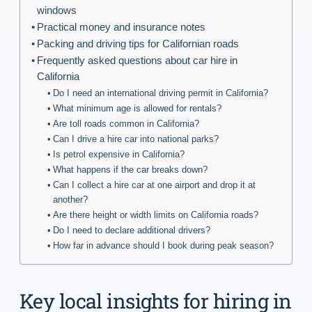
windows
Practical money and insurance notes
Packing and driving tips for Californian roads
Frequently asked questions about car hire in
California
Do I need an international driving permit in California?
What minimum age is allowed for rentals?
Are toll roads common in California?
Can I drive a hire car into national parks?
Is petrol expensive in California?
What happens if the car breaks down?
Can I collect a hire car at one airport and drop it at
another?
Are there height or width limits on California roads?
Do I need to declare additional drivers?
How far in advance should I book during peak season?
Key local insights for hiring in