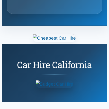
Car Hire California