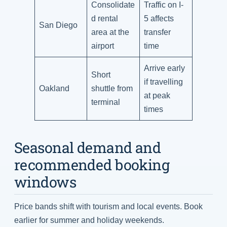
Consolidate
Traffic on I-
d rental
5 affects
San Diego
area at the
transfer
airport
time
Arrive early
Short
if travelling
Oakland
shuttle from
at peak
terminal
times
Seasonal demand and
recommended booking
windows
Price bands shift with tourism and local events. Book
earlier for summer and holiday weekends.