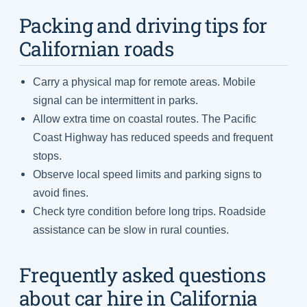
Packing and driving tips for
Californian roads
Carry a physical map for remote areas. Mobile
signal can be intermittent in parks.
Allow extra time on coastal routes. The Pacific
Coast Highway has reduced speeds and frequent
stops.
Observe local speed limits and parking signs to
avoid fines.
Check tyre condition before long trips. Roadside
assistance can be slow in rural counties.
Frequently asked questions
about car hire in California