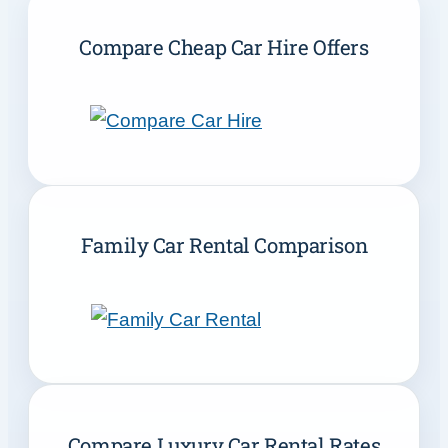
Compare Cheap Car Hire Offers
Family Car Rental Comparison
Compare Luxury Car Rental Rates