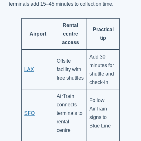
terminals add 15–45 minutes to collection time.
Rental
Practical
Airport
centre
tip
access
Add 30
Offsite
minutes for
LAX
facility with
shuttle and
free shuttles
check-in
AirTrain
Follow
connects
AirTrain
SFO
terminals to
signs to
rental
Blue Line
centre