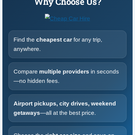
Why Choose Us?
Find the
cheapest car
for any trip,
anywhere.
Compare
multiple providers
in seconds
—no hidden fees.
Airport pickups, city drives, weekend
getaways
—all at the best price.