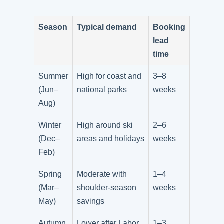
Season
Typical demand
Booking
lead
time
Summer
High for coast and
3–8
(Jun–
national parks
weeks
Aug)
Winter
High around ski
2–6
(Dec–
areas and holidays
weeks
Feb)
Spring
Moderate with
1–4
(Mar–
shoulder-season
weeks
May)
savings
Autumn
Lower after Labor
1–3