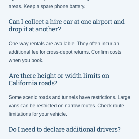
areas. Keep a spare phone battery.
Can I collect a hire car at one airport and
drop it at another?
One-way rentals are available. They often incur an
additional fee for cross-depot returns. Confirm costs
when you book.
Are there height or width limits on
California roads?
Some scenic roads and tunnels have restrictions. Large
vans can be restricted on narrow routes. Check route
limitations for your vehicle.
Do I need to declare additional drivers?