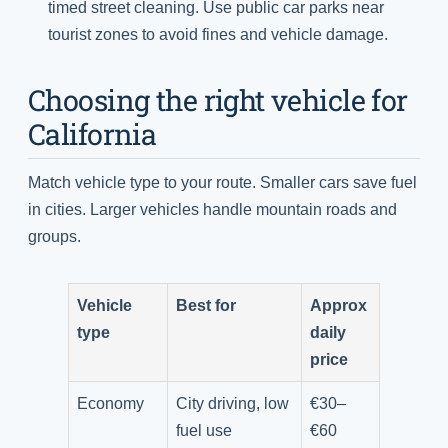
timed street cleaning. Use public car parks near
tourist zones to avoid fines and vehicle damage.
Choosing the right vehicle for
California
Match vehicle type to your route. Smaller cars save fuel
in cities. Larger vehicles handle mountain roads and
groups.
Vehicle
Best for
Approx
type
daily
price
Economy
City driving, low
€30–
fuel use
€60