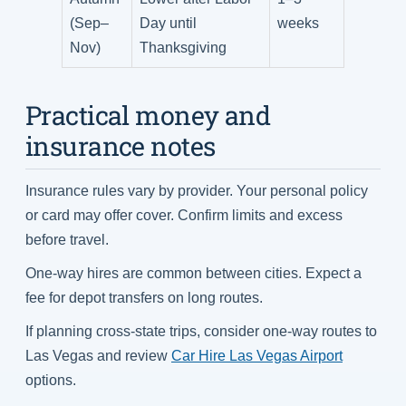
(Sep–
Day until
weeks
Nov)
Thanksgiving
Practical money and
insurance notes
Insurance rules vary by provider. Your personal policy
or card may offer cover. Confirm limits and excess
before travel.
One-way hires are common between cities. Expect a
fee for depot transfers on long routes.
If planning cross-state trips, consider one-way routes to
Las Vegas and review
Car Hire Las Vegas Airport
options.