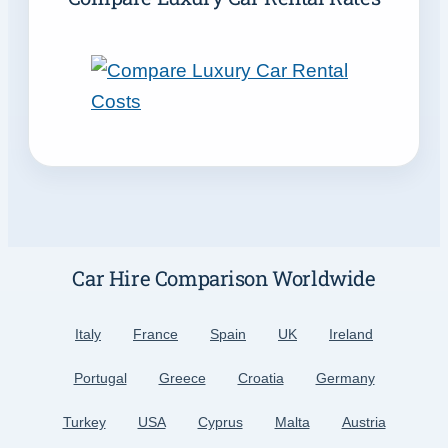
Car Hire Comparison Worldwide
Italy
France
Spain
UK
Ireland
Portugal
Greece
Croatia
Germany
Turkey
USA
Cyprus
Malta
Austria