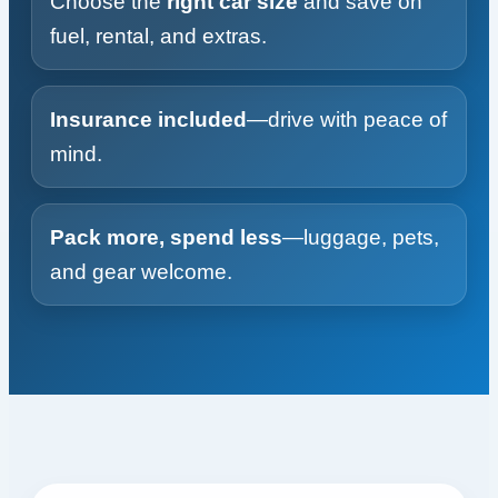
Choose the
right car size
and save on
fuel, rental, and extras.
Insurance included
—drive with peace of
mind.
Pack more, spend less
—luggage, pets,
and gear welcome.