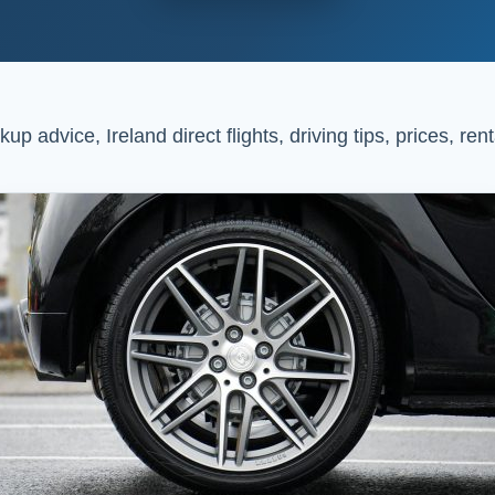
up advice, Ireland direct flights, driving tips, prices, r