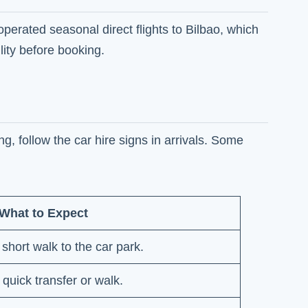
operated seasonal direct flights to Bilbao, which
ity before booking.
g, follow the car hire signs in arrivals. Some
What to Expect
 short walk to the car park.
 quick transfer or walk.