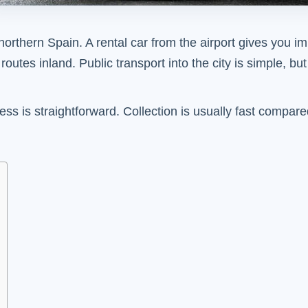
or northern Spain. A rental car from the airport gives you 
utes inland. Public transport into the city is simple, bu
ccess is straightforward. Collection is usually fast compa