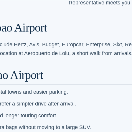
Representative meets you a
ao Airport
nclude Hertz, Avis, Budget, Europcar, Enterprise, Sixt, R
location at Aeropuerto de Loiu, a short walk from arrivals
ao Airport
stal towns and easier parking.
fer a simpler drive after arrival.
d longer touring comfort.
xtra bags without moving to a large SUV.