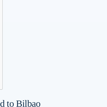
nd to Bilbao