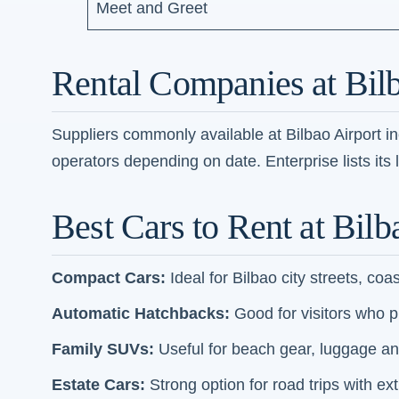
Meet and Greet
Rental Companies at Bilb
Suppliers commonly available at Bilbao Airport i
operators depending on date. Enterprise lists its 
Best Cars to Rent at Bilb
Compact Cars:
Ideal for Bilbao city streets, coa
Automatic Hatchbacks:
Good for visitors who pre
Family SUVs:
Useful for beach gear, luggage an
Estate Cars:
Strong option for road trips with e