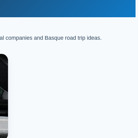
ental companies and Basque road trip ideas.