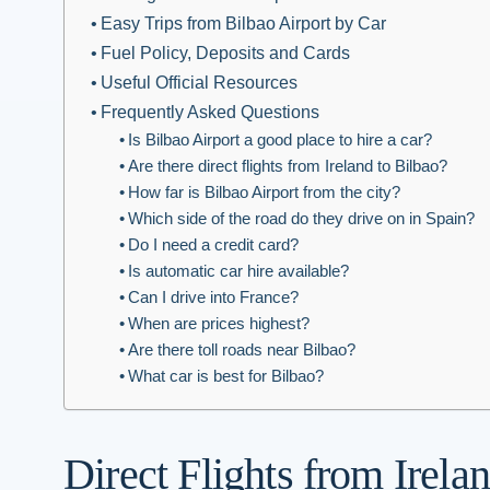
Easy Trips from Bilbao Airport by Car
Fuel Policy, Deposits and Cards
Useful Official Resources
Frequently Asked Questions
Is Bilbao Airport a good place to hire a car?
Are there direct flights from Ireland to Bilbao?
How far is Bilbao Airport from the city?
Which side of the road do they drive on in Spain?
Do I need a credit card?
Is automatic car hire available?
Can I drive into France?
When are prices highest?
Are there toll roads near Bilbao?
What car is best for Bilbao?
Direct Flights from Irela