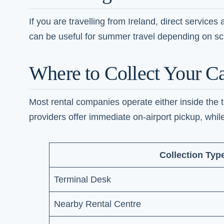
If you are travelling from Ireland, direct service
can be useful for summer travel depending on sch
Where to Collect Your Ca
Most rental companies operate either inside the te
providers offer immediate on-airport pickup, while
Collection Typ
Terminal Desk
Nearby Rental Centre