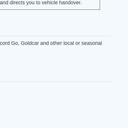
nd directs you to vehicle handover.
ecord Go, Goldcar and other local or seasonal
.