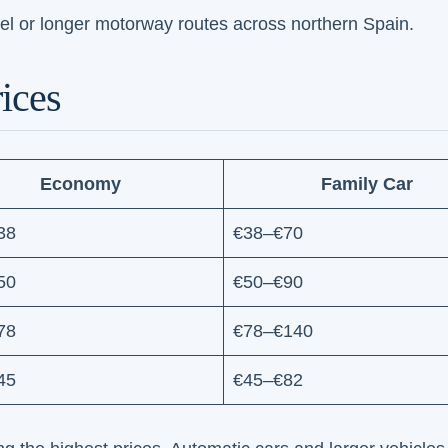
el or longer motorway routes across northern Spain.
ices
Economy
Family Car
38
€38–€70
50
€50–€90
78
€78–€140
45
€45–€82