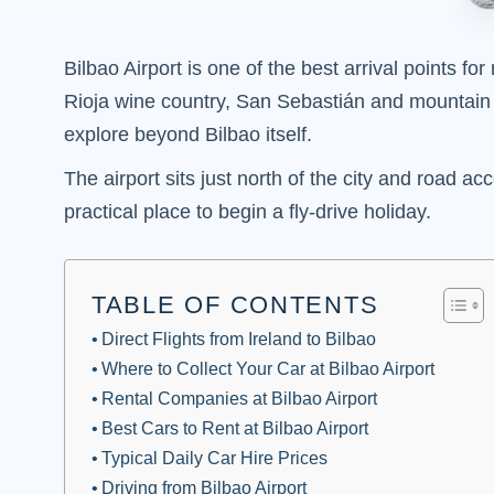
Bilbao Airport is one of the best arrival points f
Rioja wine country, San Sebastián and mountain ro
explore beyond Bilbao itself.
The airport sits just north of the city and road a
practical place to begin a fly-drive holiday.
TABLE OF CONTENTS
Direct Flights from Ireland to Bilbao
Where to Collect Your Car at Bilbao Airport
Rental Companies at Bilbao Airport
Best Cars to Rent at Bilbao Airport
Typical Daily Car Hire Prices
Driving from Bilbao Airport