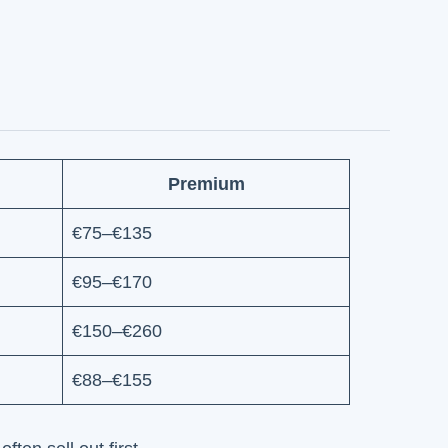
Premium
€75–€135
€95–€170
€150–€260
€88–€155