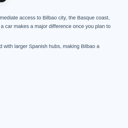
immediate access to Bilbao city, the Basque coast,
t a car makes a major difference once you plan to
red with larger Spanish hubs, making Bilbao a