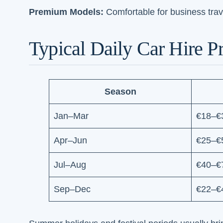
Premium Models:
Comfortable for business trav
Typical Daily Car Hire Pr
Season
Jan–Mar
€18–€
Apr–Jun
€25–€
Jul–Aug
€40–€
Sep–Dec
€22–€