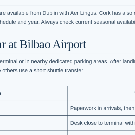
s are available from Dublin with Aer Lingus. Cork has also 
edule and year. Always check current seasonal availabil
r at Bilbao Airport
rminal or in nearby dedicated parking areas. After landin
 others use a short shuttle transfer.
e
Paperwork in arrivals, then
Desk close to terminal with