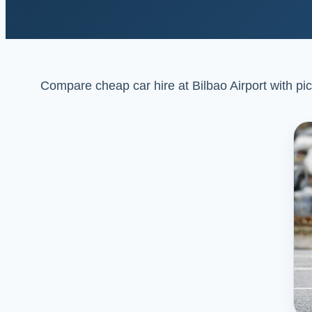
Compare cheap car hire at Bilbao Airport with pick