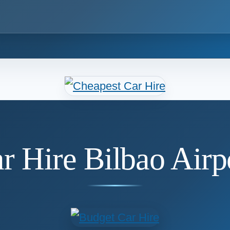
r Hire Bilbao Airp