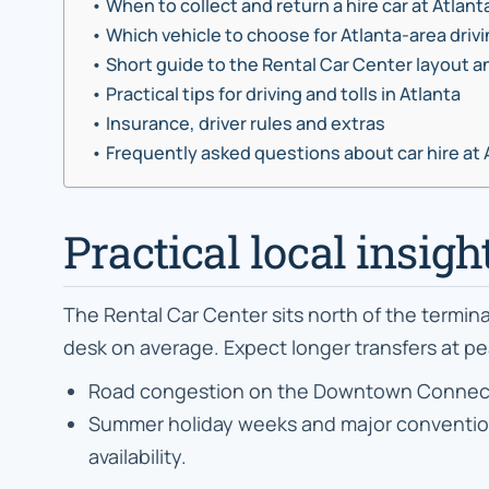
When to collect and return a hire car at Atlant
Which vehicle to choose for Atlanta-area driv
Short guide to the Rental Car Center layout a
Practical tips for driving and tolls in Atlanta
Insurance, driver rules and extras
Frequently asked questions about car hire at 
Practical local insigh
The Rental Car Center sits north of the termin
desk on average. Expect longer transfers at pe
Road congestion on the Downtown Connector f
Summer holiday weeks and major conventions
availability.