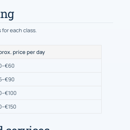
ing
for each class.
rox. price per day
0–€60
5–€90
0–€100
0–€150