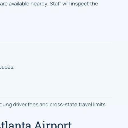
re available nearby. Staff will inspect the
spaces.
ung driver fees and cross-state travel limits.
tlanta Airport