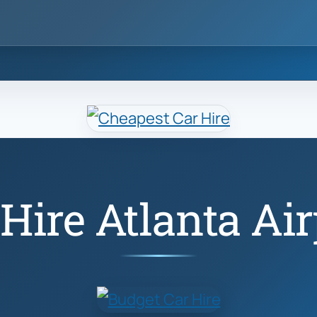
 Hire Atlanta Air