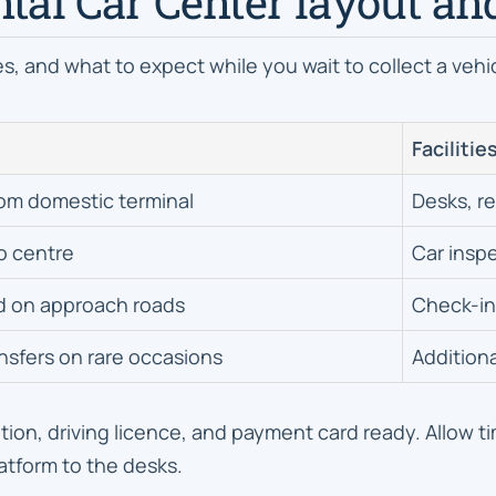
ntal Car Center layout an
s, and what to expect while you wait to collect a vehi
Facilitie
rom domestic terminal
Desks, r
o centre
Car insp
d on approach roads
Check-in 
ansfers on rare occasions
Additiona
ion, driving licence, and payment card ready. Allow ti
atform to the desks.