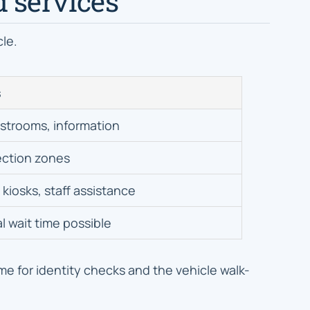
d services
cle.
s
estrooms, information
ection zones
kiosks, staff assistance
l wait time possible
me for identity checks and the vehicle walk-