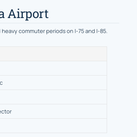
a Airport
id heavy commuter periods on I-75 and I-85.
ic
ector