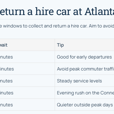
eturn a hire car at Atlant
e windows to collect and return a hire car. Aim to avo
wait
Tip
inutes
Good for early departures
inutes
Avoid peak commuter traff
inutes
Steady service levels
inutes
Evening rush on the Conn
inutes
Quieter outside peak days