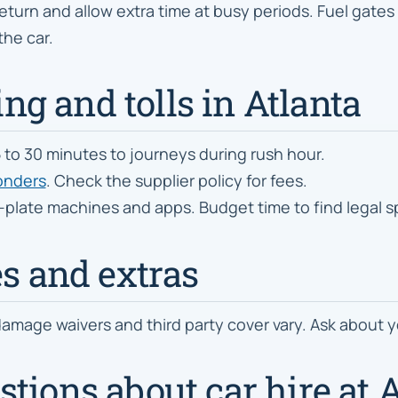
eturn and allow extra time at busy periods. Fuel gates a
the car.
ing and tolls in Atlanta
 to 30 minutes to journeys during rush hour.
ponders
. Check the supplier policy for fees.
y-plate machines and apps. Budget time to find legal 
es and extras
amage waivers and third party cover vary. Ask about yo
tions about car hire at A