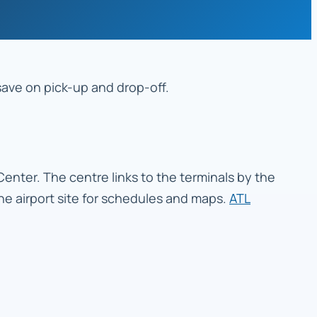
 save on pick-up and drop-off.
 Center. The centre links to the terminals by the
 the airport site for schedules and maps.
ATL