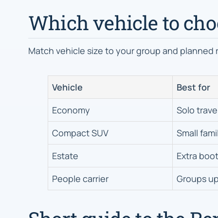
Which vehicle to choo
Match vehicle size to your group and planned 
Vehicle
Best for
Economy
Solo travel
Compact SUV
Small fami
Estate
Extra boot
People carrier
Groups up