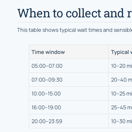
When to collect and r
This table shows typical wait times and sensibl
Time window
Typical 
05:00–07:00
10–20 m
07:00–09:30
20–40 m
10:00–15:00
10–25 m
16:00–19:00
25–45 m
20:00–23:59
10–30 m