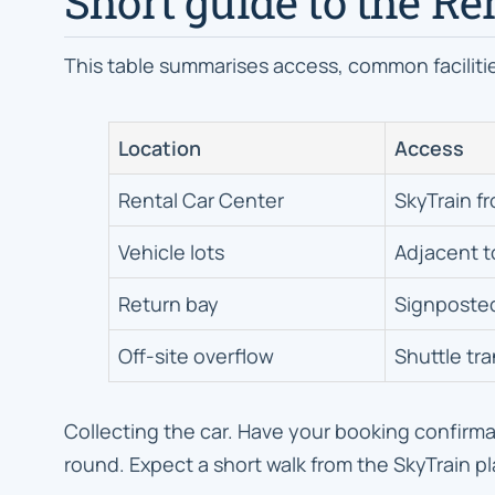
Short guide to the Re
This table summarises access, common facilitie
Location
Access
Rental Car Center
SkyTrain f
Vehicle lots
Adjacent t
Return bay
Signposte
Off-site overflow
Shuttle tr
Collecting the car. Have your booking confirmat
round. Expect a short walk from the SkyTrain pl