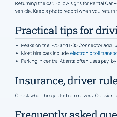
Returning the car. Follow signs for Rental Car R
vehicle. Keep a photo record when you return 
Practical tips for driv
Peaks on the I-75 and I-85 Connector add 15
Most hire cars include
electronic toll trans
Parking in central Atlanta often uses pay-b
Insurance, driver rul
Check what the quoted rate covers. Collision d
Frequently asked ques