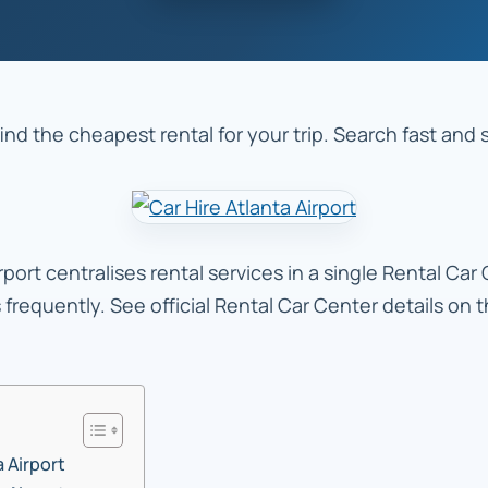
find the cheapest rental for your trip. Search fast and
port centralises rental services in a single Rental Car
s frequently. See official Rental Car Center details on
a Airport