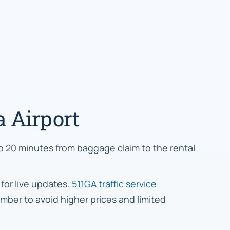
ta Airport
to 20 minutes from baggage claim to the rental
for live updates.
511GA traffic service
ber to avoid higher prices and limited