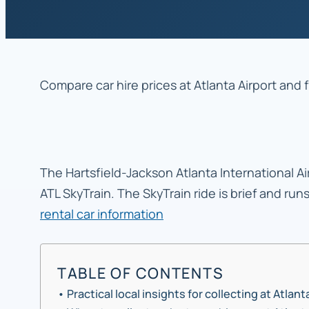
Compare car hire prices at Atlanta Airport and 
The Hartsfield-Jackson Atlanta International Air
ATL SkyTrain. The SkyTrain ride is brief and run
rental car information
TABLE OF CONTENTS
Practical local insights for collecting at Atlant