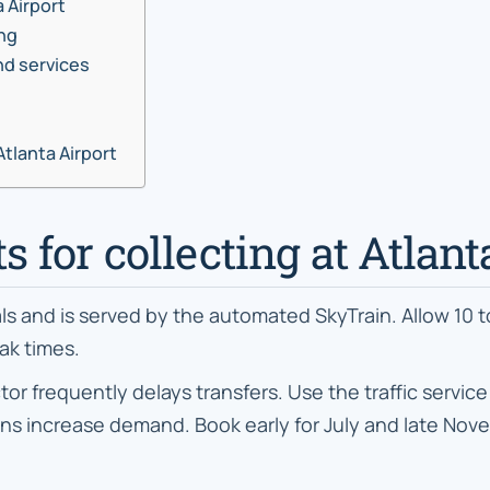
a Airport
ing
nd services
Atlanta Airport
ts for collecting at Atlan
als and is served by the automated SkyTrain. Allow 10 
ak times.
requently delays transfers. Use the traffic service 
 increase demand. Book early for July and late Novem