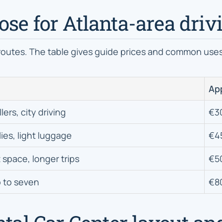
se for Atlanta-area driv
routes. The table gives guide prices and common uses 
App
lers, city driving
€3
lies, light luggage
€4
 space, longer trips
€5
 to seven
€8