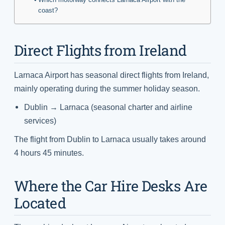
coast?
Direct Flights from Ireland
Larnaca Airport has seasonal direct flights from Ireland,
mainly operating during the summer holiday season.
Dublin → Larnaca (seasonal charter and airline
services)
The flight from Dublin to Larnaca usually takes around
4 hours 45 minutes.
Where the Car Hire Desks Are
Located