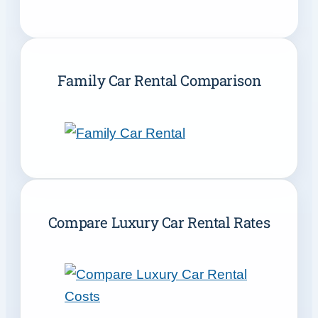
Family Car Rental Comparison
Compare Luxury Car Rental Rates