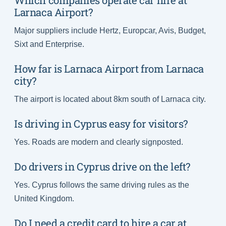
Which companies operate car hire at
Larnaca Airport?
Major suppliers include Hertz, Europcar, Avis, Budget,
Sixt and Enterprise.
How far is Larnaca Airport from Larnaca
city?
The airport is located about 8km south of Larnaca city.
Is driving in Cyprus easy for visitors?
Yes. Roads are modern and clearly signposted.
Do drivers in Cyprus drive on the left?
Yes. Cyprus follows the same driving rules as the
United Kingdom.
Do I need a credit card to hire a car at