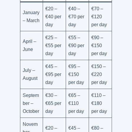
€20 –
€40 –
€70 –
January
€40 per
€70 per
€120
– March
day
day
per day
€25 –
€55 –
€90 –
April –
€55 per
€90 per
€150
June
day
day
per day
€45 –
€95 –
€150 –
July –
€95 per
€150
€220
August
day
per day
per day
Septem
€30 –
€65 –
€110 –
ber –
€65 per
€110
€180
October
day
per day
per day
Novem
€20 –
€45 –
€80 –
ber –