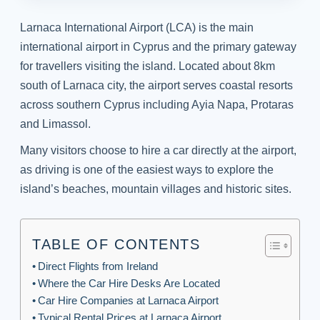
Larnaca International Airport (LCA) is the main
international airport in Cyprus and the primary gateway
for travellers visiting the island. Located about 8km
south of Larnaca city, the airport serves coastal resorts
across southern Cyprus including Ayia Napa, Protaras
and Limassol.
Many visitors choose to hire a car directly at the airport,
as driving is one of the easiest ways to explore the
island’s beaches, mountain villages and historic sites.
TABLE OF CONTENTS
Direct Flights from Ireland
Where the Car Hire Desks Are Located
Car Hire Companies at Larnaca Airport
Typical Rental Prices at Larnaca Airport