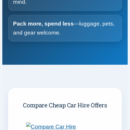
mind.
Pack more, spend less
—luggage, pets,
and gear welcome.
Compare Cheap Car Hire Offers