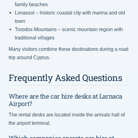
family beaches
Limassol – historic coastal city with marina and old
town
Troodos Mountains – scenic mountain region with
traditional villages
Many visitors combine these destinations during a road
trip around Cyprus.
Frequently Asked Questions
Where are the car hire desks at Larnaca
Airport?
The rental desks are located inside the arrivals hall of
the airport terminal.