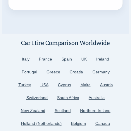
Car Hire Comparison Worldwide
Italy
France
Spain
UK
Ireland
Portugal
Greece
Croatia
Germany
Turkey
USA
Cyprus
Malta
Austria
Switzerland
South Africa
Australia
New Zealand
Scotland
Northern Ireland
Holland (Netherlands)
Belgium
Canada