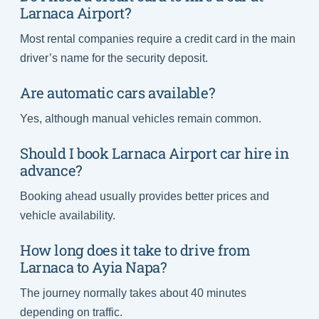
Larnaca Airport?
Most rental companies require a credit card in the main
driver’s name for the security deposit.
Are automatic cars available?
Yes, although manual vehicles remain common.
Should I book Larnaca Airport car hire in
advance?
Booking ahead usually provides better prices and
vehicle availability.
How long does it take to drive from
Larnaca to Ayia Napa?
The journey normally takes about 40 minutes
depending on traffic.