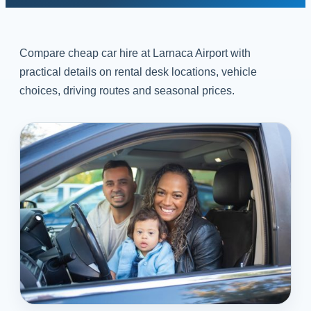
Compare cheap car hire at Larnaca Airport with
practical details on rental desk locations, vehicle
choices, driving routes and seasonal prices.