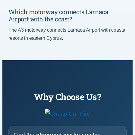
Which motorway connects Larnaca
Airport with the coast?
The A3 motorway connects Larnaca Airport with coastal
resorts in eastern Cyprus.
Why Choose Us?
Find the
cheapest car
for any trip,