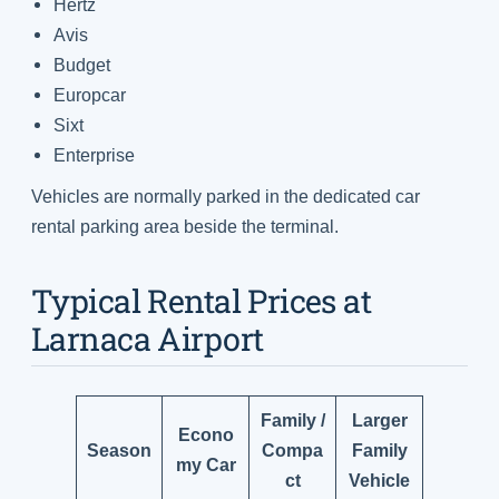
Hertz
Avis
Budget
Europcar
Sixt
Enterprise
Vehicles are normally parked in the dedicated car
rental parking area beside the terminal.
Typical Rental Prices at
Larnaca Airport
Family /
Larger
Econo
Season
Compa
Family
my Car
ct
Vehicle