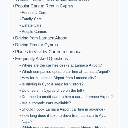
Popular Cars to Rent in Cyprus
Economy Cars
Family Cars
Estate Cars
People Carriers
Driving from Larnaca Airport
Driving Tips for Cyprus
Places to Visit by Car from Larnaca
Frequently Asked Questions
Where are the car hire desks at Larnaca Airport?
Which companies operate car hire at Larnaca Airport?
How far is Larnaca Airport from Larnaca city?
Is driving in Cyprus easy for visitors?
Do drivers in Cyprus drive on the left?
Do I need a credit card to hire a car at Larnaca Airport?
Are automatic cars available?
Should I book Larnaca Airport car hire in advance?
How long does it take to drive from Larnaca to Ayia
Napa?
Which motorway connects Larnaca Airport with the