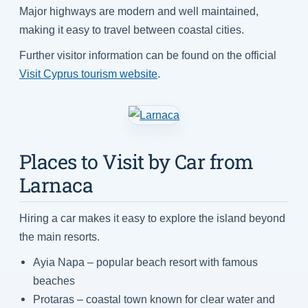
Major highways are modern and well maintained,
making it easy to travel between coastal cities.
Further visitor information can be found on the official
Visit Cyprus tourism website
.
Places to Visit by Car from
Larnaca
Hiring a car makes it easy to explore the island beyond
the main resorts.
Ayia Napa – popular beach resort with famous
beaches
Protaras – coastal town known for clear water and