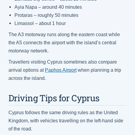
Ayia Napa – around 40 minutes
Protaras – roughly 50 minutes
Limassol – about 1 hour
The A3 motorway runs along the eastern coast while
the A5 connects the airport with the island’s central
motorway network.
Travellers visiting Cyprus sometimes also compare
arrival options at
Paphos Airport
when planning a trip
across the island.
Driving Tips for Cyprus
Cyprus follows the same driving rules as the United
Kingdom, with vehicles travelling on the left-hand side
of the road.