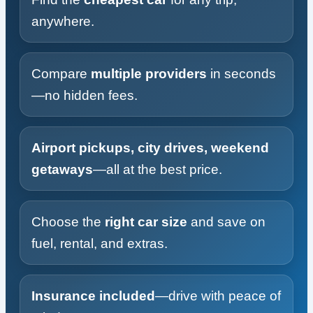
anywhere.
Compare
multiple providers
in seconds
—no hidden fees.
Airport pickups, city drives, weekend
getaways
—all at the best price.
Choose the
right car size
and save on
fuel, rental, and extras.
Insurance included
—drive with peace of