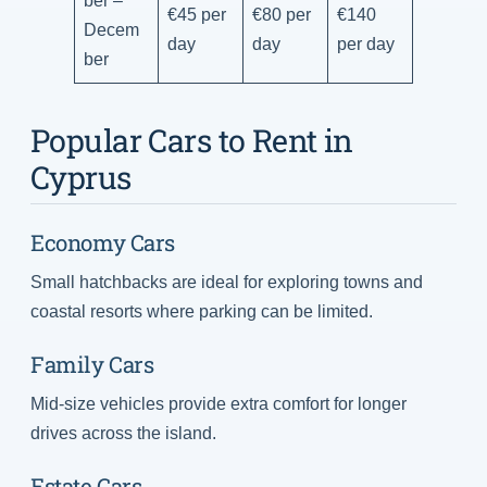
€45 per
€80 per
€140
Decem
day
day
per day
ber
Popular Cars to Rent in
Cyprus
Economy Cars
Small hatchbacks are ideal for exploring towns and
coastal resorts where parking can be limited.
Family Cars
Mid-size vehicles provide extra comfort for longer
drives across the island.
Estate Cars