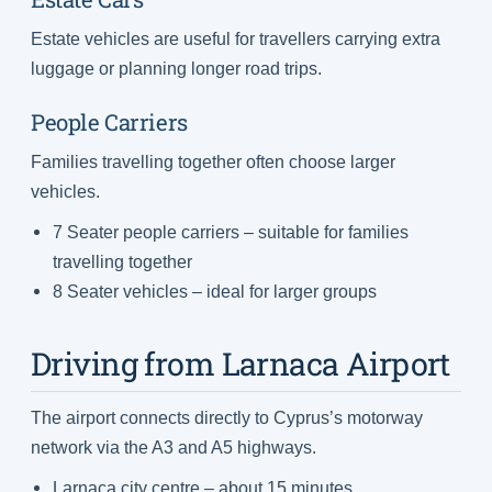
Estate vehicles are useful for travellers carrying extra
luggage or planning longer road trips.
People Carriers
Families travelling together often choose larger
vehicles.
7 Seater people carriers – suitable for families
travelling together
8 Seater vehicles – ideal for larger groups
Driving from Larnaca Airport
The airport connects directly to Cyprus’s motorway
network via the A3 and A5 highways.
Larnaca city centre – about 15 minutes