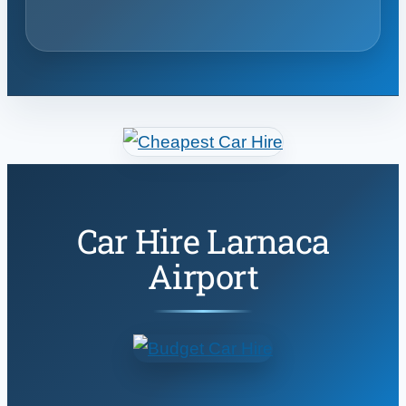
Car Hire Larnaca
Airport