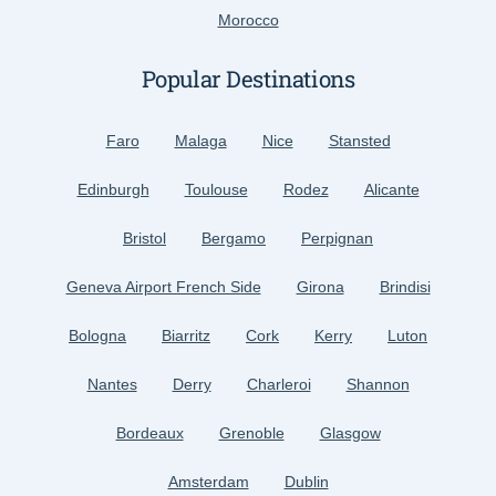
Morocco
Popular Destinations
Faro
Malaga
Nice
Stansted
Edinburgh
Toulouse
Rodez
Alicante
Bristol
Bergamo
Perpignan
Geneva Airport French Side
Girona
Brindisi
Bologna
Biarritz
Cork
Kerry
Luton
Nantes
Derry
Charleroi
Shannon
Bordeaux
Grenoble
Glasgow
Amsterdam
Dublin