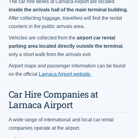
The car hire desks at Larnaca Airport are located
inside the arrivals hall of the main terminal building
.
After collecting luggage, travellers will find the rental
counters in the public arrivals area.
Vehicles are collected from the
airport car rental
parking area located directly outside the terminal
,
only a short walk from the arrivals exit.
Airport maps and passenger information can be found
on the official
Larnaca Airport website.
Car Hire Companies at
Larnaca Airport
A wide range of international and local car rental
companies operate at the airport.